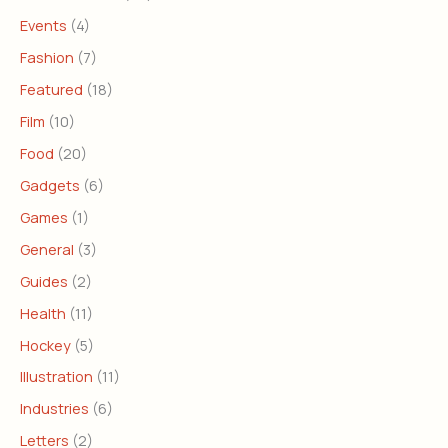
Events
(4)
Fashion
(7)
Featured
(18)
Film
(10)
Food
(20)
Gadgets
(6)
Games
(1)
General
(3)
Guides
(2)
Health
(11)
Hockey
(5)
Illustration
(11)
Industries
(6)
Letters
(2)