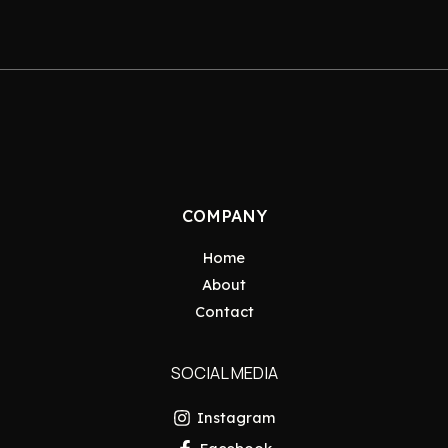
COMPANY
Home
About
Contact
SOCIAL MEDIA
Instagram