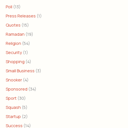
Poll
(13)
Press Releases
(1)
Quotes
(15)
Ramadan
(19)
Religion
(54)
Security
(1)
Shopping
(4)
Small Business
(3)
Snooker
(4)
Sponsored
(34)
Sport
(30)
Squash
(5)
Startup
(2)
Success
(14)