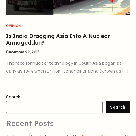
OPINION
Is India Dragging Asia Into A Nuclear
Armageddon?
December 22, 2015
The race for nuclear technology in South Asia began as
early as 1944 when Dr Homi Jehangir Bhabha (known as […]
Search
Search
Recent Posts