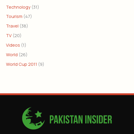
Technology
(31)
Tourism
(47)
Travel
(38)
TV
(20)
Videos
(1)
World
(26)
World Cup 2011
(9)