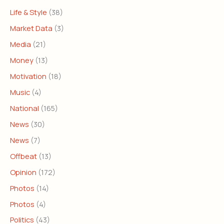
Life & Style
(38)
Market Data
(3)
Media
(21)
Money
(13)
Motivation
(18)
Music
(4)
National
(165)
News
(30)
News
(7)
Offbeat
(13)
Opinion
(172)
Photos
(14)
Photos
(4)
Politics
(43)