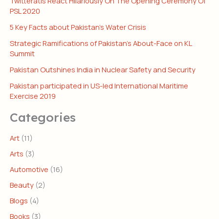
Twitteratis React Hilariously On The Opening Ceremony Of
PSL 2020
5 Key Facts about Pakistan’s Water Crisis
Strategic Ramifications of Pakistan’s About-Face on KL
Summit
Pakistan Outshines India in Nuclear Safety and Security
Pakistan participated in US-led International Maritime
Exercise 2019
Categories
Art
(11)
Arts
(3)
Automotive
(16)
Beauty
(2)
Blogs
(4)
Books
(3)