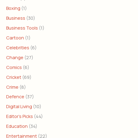
Boxing
(1)
Business
(30)
Business Tools
(1)
Cartoon
(1)
Celebrities
(6)
Change
(27)
Comics
(6)
Cricket
(69)
Crime
(8)
Defence
(37)
Digital Living
(10)
Editor's Picks
(44)
Education
(34)
Entertainment
(22)