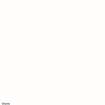
Shares