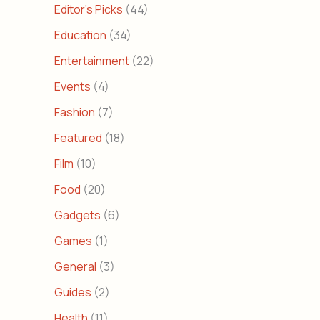
Editor's Picks
(44)
Education
(34)
Entertainment
(22)
Events
(4)
Fashion
(7)
Featured
(18)
Film
(10)
Food
(20)
Gadgets
(6)
Games
(1)
General
(3)
Guides
(2)
Health
(11)