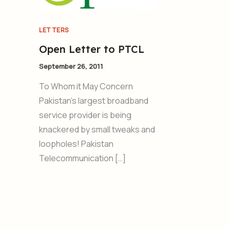
LETTERS
Open Letter to PTCL
September 26, 2011
To Whom it May Concern
Pakistan’s largest broadband
service provider is being
knackered by small tweaks and
loopholes! Pakistan
Telecommunication […]