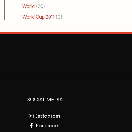
World
(26)
World Cup 2011
(9)
SOCIAL MEDIA
Instagram
Facebook