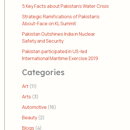
5 Key Facts about Pakistan’s Water Crisis
Strategic Ramifications of Pakistan’s
About-Face on KL Summit
Pakistan Outshines India in Nuclear
Safety and Security
Pakistan participated in US-led
International Maritime Exercise 2019
Categories
Art
(11)
Arts
(3)
Automotive
(16)
Beauty
(2)
Blogs
(4)