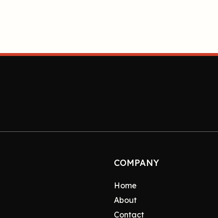
COMPANY
Home
About
Contact