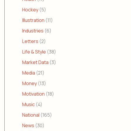
Hockey
(5)
Illustration
(11)
Industries
(6)
Letters
(2)
Life & Style
(38)
Market Data
(3)
Media
(21)
Money
(13)
Motivation
(18)
Music
(4)
National
(165)
News
(30)