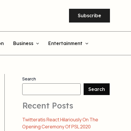
Subscribe
on
Business
Entertainment
Search
Search
Recent Posts
Twitteratis React Hilariously On The
Opening Ceremony Of PSL 2020