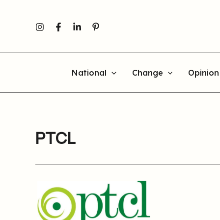
Skip
to
content
National
Change
Opinion
PTCL