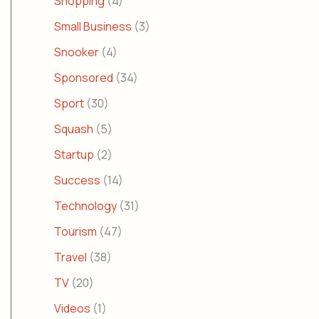
Shopping
(4)
Small Business
(3)
Snooker
(4)
Sponsored
(34)
Sport
(30)
Squash
(5)
Startup
(2)
Success
(14)
Technology
(31)
Tourism
(47)
Travel
(38)
TV
(20)
Videos
(1)