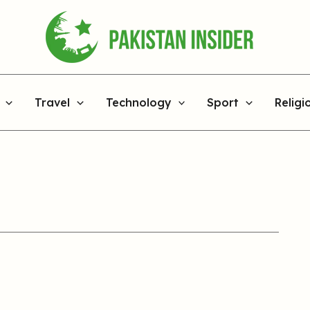
Travel
Technology
Sport
Religi