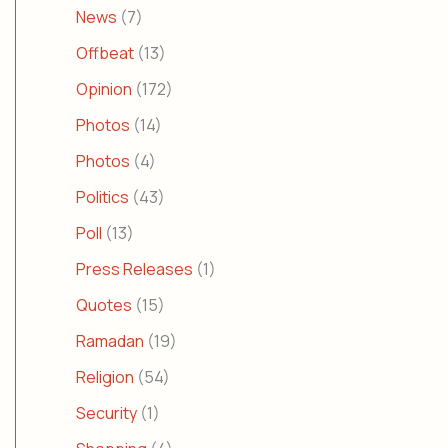
News
(7)
Offbeat
(13)
Opinion
(172)
Photos
(14)
Photos
(4)
Politics
(43)
Poll
(13)
Press Releases
(1)
Quotes
(15)
Ramadan
(19)
Religion
(54)
Security
(1)