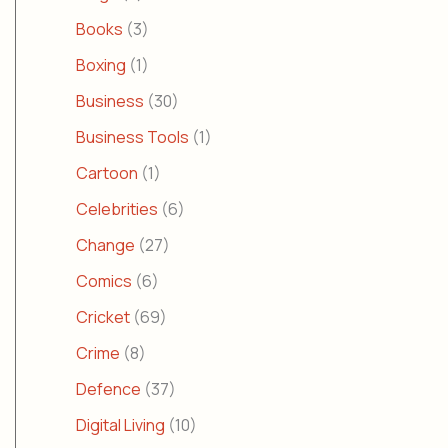
Books
(3)
Boxing
(1)
Business
(30)
Business Tools
(1)
Cartoon
(1)
Celebrities
(6)
Change
(27)
Comics
(6)
Cricket
(69)
Crime
(8)
Defence
(37)
Digital Living
(10)