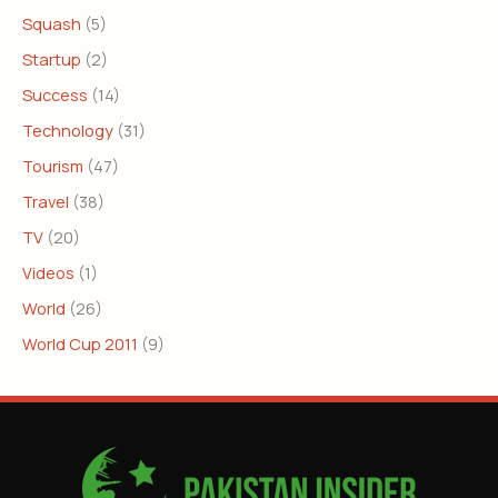
Squash
(5)
Startup
(2)
Success
(14)
Technology
(31)
Tourism
(47)
Travel
(38)
TV
(20)
Videos
(1)
World
(26)
World Cup 2011
(9)