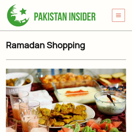
Skip
to
content
Ramadan Shopping