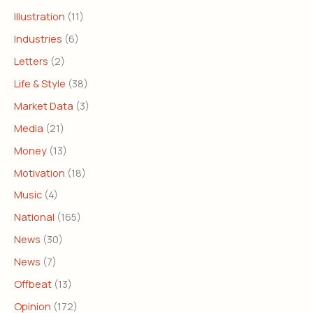
Illustration
(11)
Industries
(6)
Letters
(2)
Life & Style
(38)
Market Data
(3)
Media
(21)
Money
(13)
Motivation
(18)
Music
(4)
National
(165)
News
(30)
News
(7)
Offbeat
(13)
Opinion
(172)