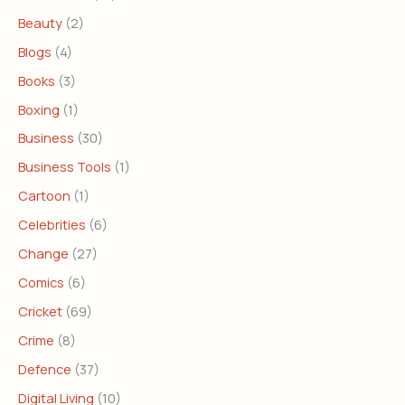
Beauty
(2)
Blogs
(4)
Books
(3)
Boxing
(1)
Business
(30)
Business Tools
(1)
Cartoon
(1)
Celebrities
(6)
Change
(27)
Comics
(6)
Cricket
(69)
Crime
(8)
Defence
(37)
Digital Living
(10)