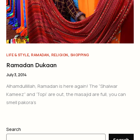
,
,
,
LIFE & STYLE
RAMADAN
RELIGION
SHOPPING
Ramadan Dukaan
July 3, 2014
Alhamdullillah, Ramadan is here again! The “Shalwar
Kameez” and ‘Topi’ are out, the masajid are full, you can
smell pakora’s
Search
Search