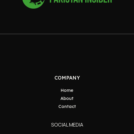
COMPANY
Home
About
Contact
SOCIAL MEDIA