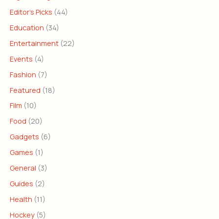
Editor's Picks
(44)
Education
(34)
Entertainment
(22)
Events
(4)
Fashion
(7)
Featured
(18)
Film
(10)
Food
(20)
Gadgets
(6)
Games
(1)
General
(3)
Guides
(2)
Health
(11)
Hockey
(5)