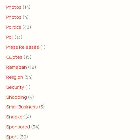
Photos
(14)
Photos
(4)
Politics
(43)
Poll
(13)
Press Releases
(1)
Quotes
(15)
Ramadan
(19)
Religion
(54)
Security
(1)
Shopping
(4)
Small Business
(3)
Snooker
(4)
Sponsored
(34)
Sport
(30)