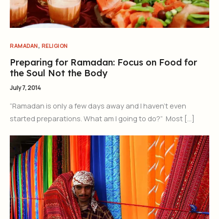
,
RAMADAN
RELIGION
Preparing for Ramadan: Focus on Food for
the Soul Not the Body
July 7, 2014
“Ramadan is only a few days away and I haven’t even
started preparations. What am I going to do?” Most […]