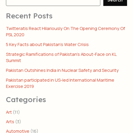
Recent Posts
Twitteratis React Hilariously On The Opening Ceremony Of
PSL 2020
5 Key Facts about Pakistan’s Water Crisis
Strategic Ramifications of Pakistan’s About-Face on KL
Summit
Pakistan Outshines India in Nuclear Safety and Security
Pakistan participated in US-led International Maritime
Exercise 2019
Categories
Art
(11)
Arts
(3)
Automotive
(16)