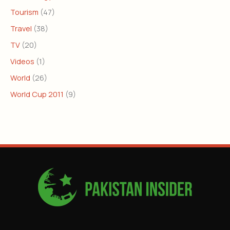
Tourism
(47)
Travel
(38)
TV
(20)
Videos
(1)
World
(26)
World Cup 2011
(9)