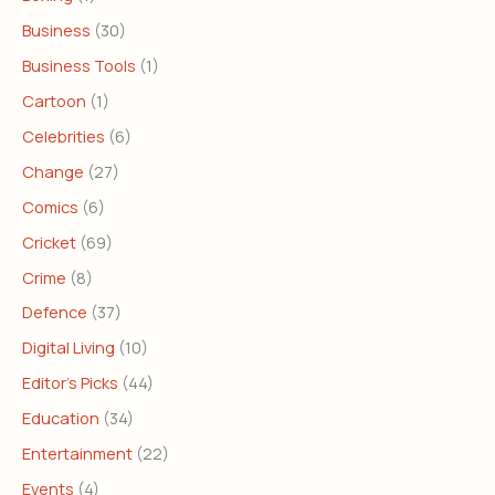
Business
(30)
Business Tools
(1)
Cartoon
(1)
Celebrities
(6)
Change
(27)
Comics
(6)
Cricket
(69)
Crime
(8)
Defence
(37)
Digital Living
(10)
Editor's Picks
(44)
Education
(34)
Entertainment
(22)
Events
(4)