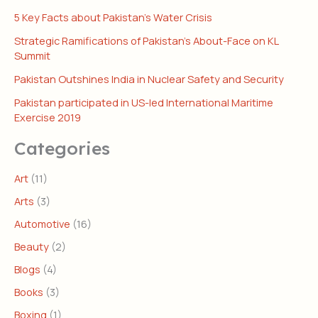
5 Key Facts about Pakistan’s Water Crisis
Strategic Ramifications of Pakistan’s About-Face on KL
Summit
Pakistan Outshines India in Nuclear Safety and Security
Pakistan participated in US-led International Maritime
Exercise 2019
Categories
Art
(11)
Arts
(3)
Automotive
(16)
Beauty
(2)
Blogs
(4)
Books
(3)
Boxing
(1)