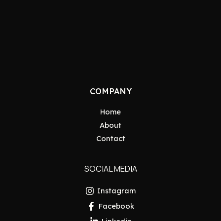
COMPANY
Home
About
Contact
SOCIAL MEDIA
Instagram
Facebook