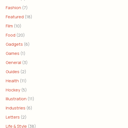
Fashion
(7)
Featured
(18)
Film
(10)
Food
(20)
Gadgets
(6)
Games
(1)
General
(3)
Guides
(2)
Health
(11)
Hockey
(5)
Illustration
(11)
Industries
(6)
Letters
(2)
Life & Style
(38)