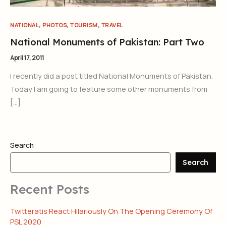
,
,
,
NATIONAL
PHOTOS
TOURISM
TRAVEL
National Monuments of Pakistan: Part Two
April 17, 2011
I recently did a post titled National Monuments of Pakistan.
Today I am going to feature some other monuments from
[…]
Search
Search
Recent Posts
Twitteratis React Hilariously On The Opening Ceremony Of
PSL 2020