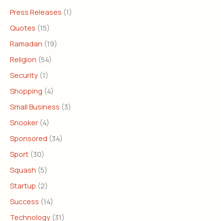
Press Releases
(1)
Quotes
(15)
Ramadan
(19)
Religion
(54)
Security
(1)
Shopping
(4)
Small Business
(3)
Snooker
(4)
Sponsored
(34)
Sport
(30)
Squash
(5)
Startup
(2)
Success
(14)
Technology
(31)