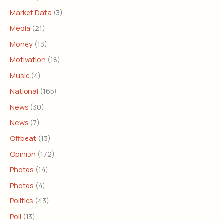
Market Data
(3)
Media
(21)
Money
(13)
Motivation
(18)
Music
(4)
National
(165)
News
(30)
News
(7)
Offbeat
(13)
Opinion
(172)
Photos
(14)
Photos
(4)
Politics
(43)
Poll
(13)