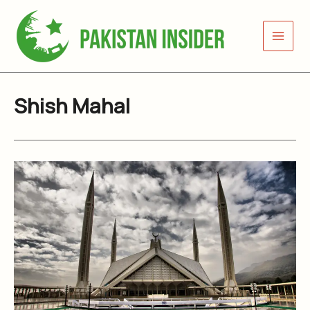
Skip
to
content
Shish Mahal