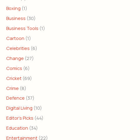
Boxing
(1)
Business
(30)
Business Tools
(1)
Cartoon
(1)
Celebrities
(6)
Change
(27)
Comics
(6)
Cricket
(69)
Crime
(8)
Defence
(37)
Digital Living
(10)
Editor's Picks
(44)
Education
(34)
Entertainment
(22)