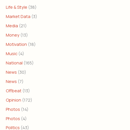
Life & Style
(38)
Market Data
(3)
Media
(21)
Money
(13)
Motivation
(18)
Music
(4)
National
(165)
News
(30)
News
(7)
Offbeat
(13)
Opinion
(172)
Photos
(14)
Photos
(4)
Politics
(43)