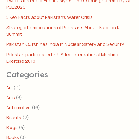
Twitteratis React Hilariously On The Opening Ceremony Of
PSL 2020
5 Key Facts about Pakistan’s Water Crisis
Strategic Ramifications of Pakistan’s About-Face on KL
Summit
Pakistan Outshines India in Nuclear Safety and Security
Pakistan participated in US-led International Maritime
Exercise 2019
Categories
Art
(11)
Arts
(3)
Automotive
(16)
Beauty
(2)
Blogs
(4)
Books
(3)