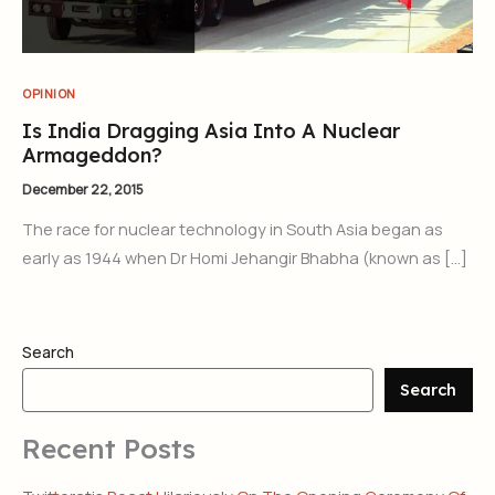
OPINION
Is India Dragging Asia Into A Nuclear
Armageddon?
December 22, 2015
The race for nuclear technology in South Asia began as
early as 1944 when Dr Homi Jehangir Bhabha (known as […]
Search
Search
Recent Posts