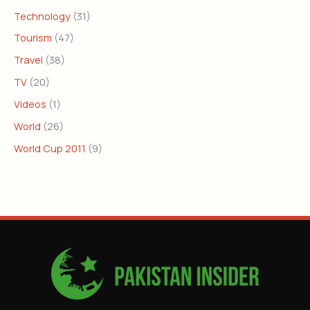
Technology
(31)
Tourism
(47)
Travel
(38)
TV
(20)
Videos
(1)
World
(26)
World Cup 2011
(9)