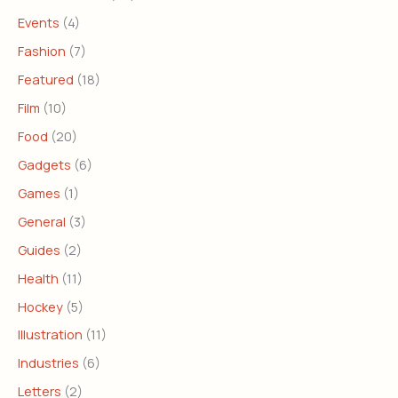
Events
(4)
Fashion
(7)
Featured
(18)
Film
(10)
Food
(20)
Gadgets
(6)
Games
(1)
General
(3)
Guides
(2)
Health
(11)
Hockey
(5)
Illustration
(11)
Industries
(6)
Letters
(2)