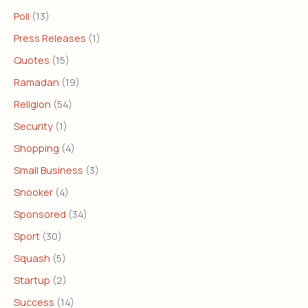
Poll
(13)
Press Releases
(1)
Quotes
(15)
Ramadan
(19)
Religion
(54)
Security
(1)
Shopping
(4)
Small Business
(3)
Snooker
(4)
Sponsored
(34)
Sport
(30)
Squash
(5)
Startup
(2)
Success
(14)