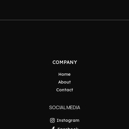
COMPANY
Home
About
Contact
SOCIAL MEDIA
Instagram