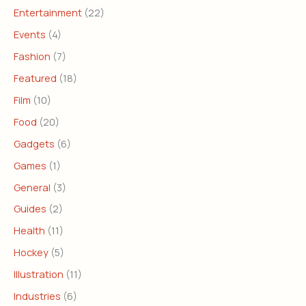
Entertainment
(22)
Events
(4)
Fashion
(7)
Featured
(18)
Film
(10)
Food
(20)
Gadgets
(6)
Games
(1)
General
(3)
Guides
(2)
Health
(11)
Hockey
(5)
Illustration
(11)
Industries
(6)