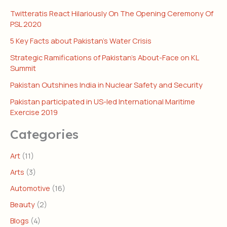
Twitteratis React Hilariously On The Opening Ceremony Of
PSL 2020
5 Key Facts about Pakistan’s Water Crisis
Strategic Ramifications of Pakistan’s About-Face on KL
Summit
Pakistan Outshines India in Nuclear Safety and Security
Pakistan participated in US-led International Maritime
Exercise 2019
Categories
Art
(11)
Arts
(3)
Automotive
(16)
Beauty
(2)
Blogs
(4)