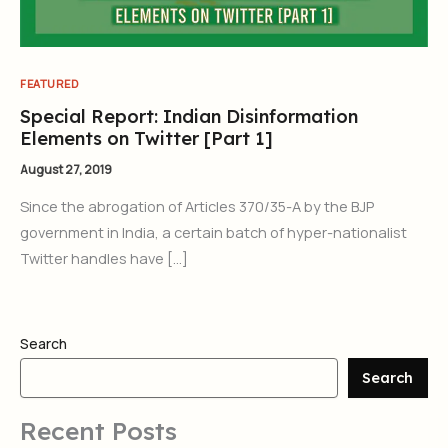
FEATURED
Special Report: Indian Disinformation
Elements on Twitter [Part 1]
August 27, 2019
Since the abrogation of Articles 370/35-A by the BJP
government in India, a certain batch of hyper-nationalist
Twitter handles have […]
Search
Search
Recent Posts