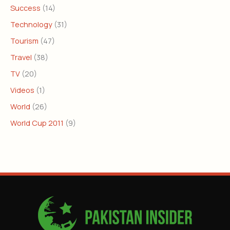
Success
(14)
Technology
(31)
Tourism
(47)
Travel
(38)
TV
(20)
Videos
(1)
World
(26)
World Cup 2011
(9)