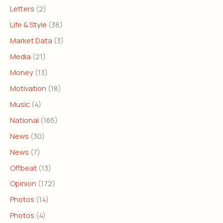
Letters
(2)
Life & Style
(38)
Market Data
(3)
Media
(21)
Money
(13)
Motivation
(18)
Music
(4)
National
(165)
News
(30)
News
(7)
Offbeat
(13)
Opinion
(172)
Photos
(14)
Photos
(4)