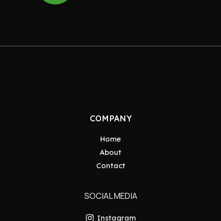
COMPANY
Home
About
Contact
SOCIAL MEDIA
Instagram