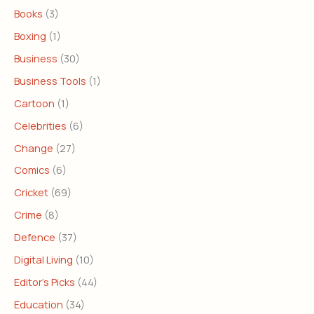
Books
(3)
Boxing
(1)
Business
(30)
Business Tools
(1)
Cartoon
(1)
Celebrities
(6)
Change
(27)
Comics
(6)
Cricket
(69)
Crime
(8)
Defence
(37)
Digital Living
(10)
Editor's Picks
(44)
Education
(34)