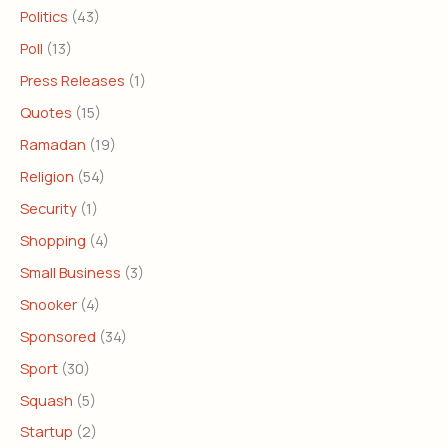
Politics
(43)
Poll
(13)
Press Releases
(1)
Quotes
(15)
Ramadan
(19)
Religion
(54)
Security
(1)
Shopping
(4)
Small Business
(3)
Snooker
(4)
Sponsored
(34)
Sport
(30)
Squash
(5)
Startup
(2)