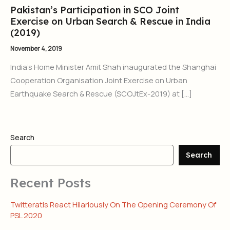
Pakistan’s Participation in SCO Joint
Exercise on Urban Search & Rescue in India
(2019)
November 4, 2019
India’s Home Minister Amit Shah inaugurated the Shanghai
Cooperation Organisation Joint Exercise on Urban
Earthquake Search & Rescue (SCOJtEx-2019) at […]
Search
Search
Recent Posts
Twitteratis React Hilariously On The Opening Ceremony Of
PSL 2020