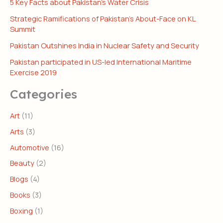
5 Key Facts about Pakistan’s Water Crisis
Strategic Ramifications of Pakistan’s About-Face on KL
Summit
Pakistan Outshines India in Nuclear Safety and Security
Pakistan participated in US-led International Maritime
Exercise 2019
Categories
Art
(11)
Arts
(3)
Automotive
(16)
Beauty
(2)
Blogs
(4)
Books
(3)
Boxing
(1)