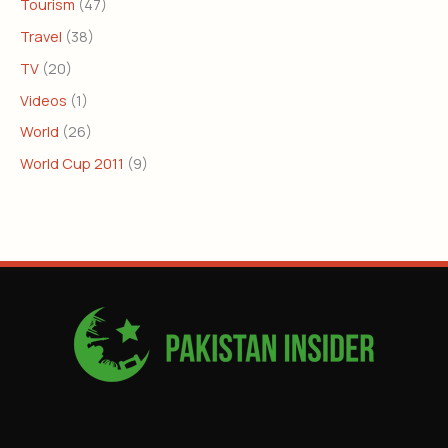
Tourism
(47)
Travel
(38)
TV
(20)
Videos
(1)
World
(26)
World Cup 2011
(9)