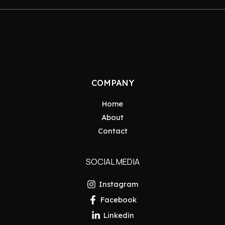
COMPANY
Home
About
Contact
SOCIAL MEDIA
Instagram
Facebook
Linkedin