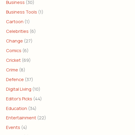
Business
(30)
Business Tools
(1)
Cartoon
(1)
Celebrities
(6)
Change
(27)
Comics
(6)
Cricket
(69)
Crime
(8)
Defence
(37)
Digital Living
(10)
Editor's Picks
(44)
Education
(34)
Entertainment
(22)
Events
(4)