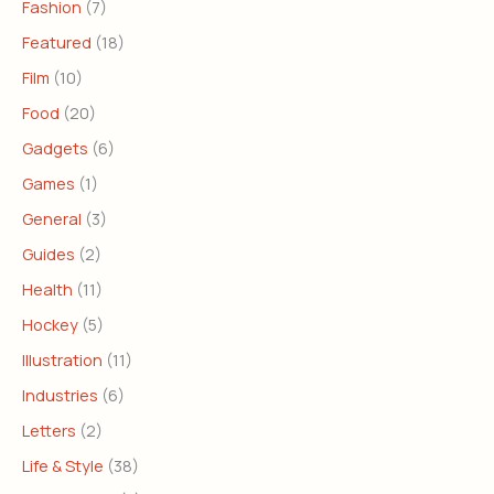
Fashion
(7)
Featured
(18)
Film
(10)
Food
(20)
Gadgets
(6)
Games
(1)
General
(3)
Guides
(2)
Health
(11)
Hockey
(5)
Illustration
(11)
Industries
(6)
Letters
(2)
Life & Style
(38)