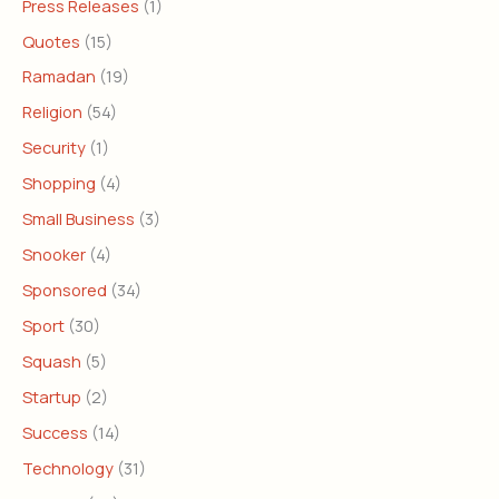
Press Releases
(1)
Quotes
(15)
Ramadan
(19)
Religion
(54)
Security
(1)
Shopping
(4)
Small Business
(3)
Snooker
(4)
Sponsored
(34)
Sport
(30)
Squash
(5)
Startup
(2)
Success
(14)
Technology
(31)