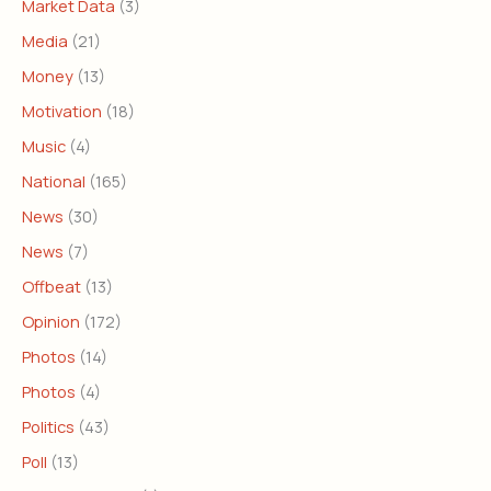
Market Data
(3)
Media
(21)
Money
(13)
Motivation
(18)
Music
(4)
National
(165)
News
(30)
News
(7)
Offbeat
(13)
Opinion
(172)
Photos
(14)
Photos
(4)
Politics
(43)
Poll
(13)