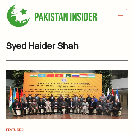
Skip
to
content
Syed Haider Shah
FEATURED