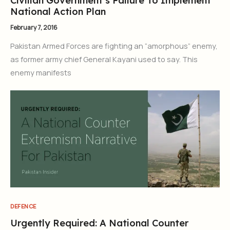
Civilian Government’s Failure To Implement
National Action Plan
February 7, 2016
Pakistan Armed Forces are fighting an “amorphous” enemy,
as former army chief General Kayani used to say. This
enemy manifests
DEFENCE
Urgently Required: A National Counter