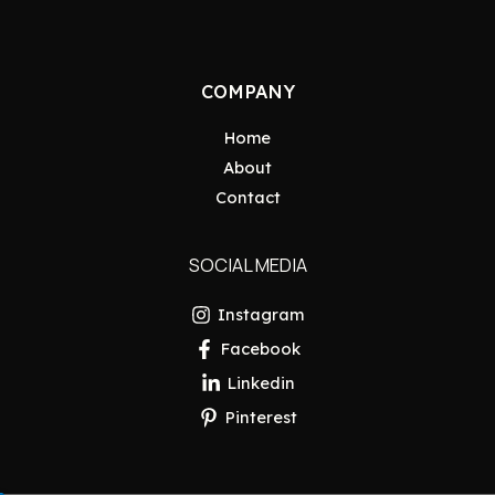
COMPANY
Home
About
Contact
SOCIAL MEDIA
Instagram
Facebook
Linkedin
Pinterest