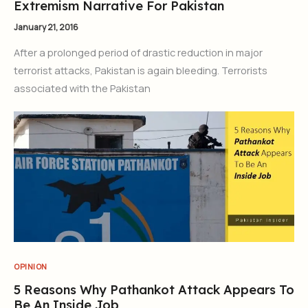
Extremism Narrative For Pakistan
January 21, 2016
After a prolonged period of drastic reduction in major
terrorist attacks, Pakistan is again bleeding. Terrorists
associated with the Pakistan
OPINION
5 Reasons Why Pathankot Attack Appears To
Be An Inside Job