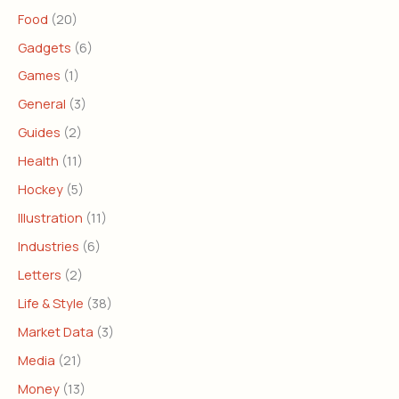
Food
(20)
Gadgets
(6)
Games
(1)
General
(3)
Guides
(2)
Health
(11)
Hockey
(5)
Illustration
(11)
Industries
(6)
Letters
(2)
Life & Style
(38)
Market Data
(3)
Media
(21)
Money
(13)