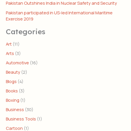
Pakistan Outshines India in Nuclear Safety and Security
Pakistan participated in US-led International Maritime
Exercise 2019
Categories
Art
(11)
Arts
(3)
Automotive
(16)
Beauty
(2)
Blogs
(4)
Books
(3)
Boxing
(1)
Business
(30)
Business Tools
(1)
Cartoon
(1)