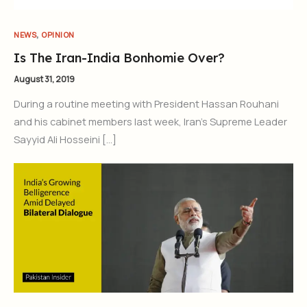
,
NEWS
OPINION
Is The Iran-India Bonhomie Over?
August 31, 2019
During a routine meeting with President Hassan Rouhani
and his cabinet members last week, Iran’s Supreme Leader
Sayyid Ali Hosseini […]