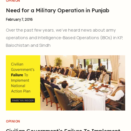
OPINION
Need for a Military Operation in Punjab
February 7, 2016
Over the past few years, we’ve heard news about army
operations and Intelligence-Based Operations (IBOs) in KP,
Balochistan and Sindh
OPINION