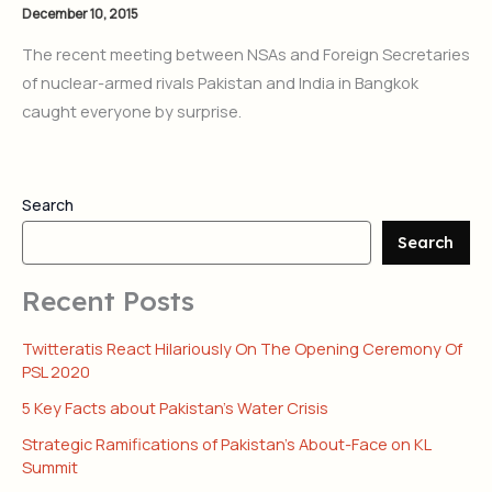
December 10, 2015
The recent meeting between NSAs and Foreign Secretaries
of nuclear-armed rivals Pakistan and India in Bangkok
caught everyone by surprise.
Search
Search
Recent Posts
Twitteratis React Hilariously On The Opening Ceremony Of
PSL 2020
5 Key Facts about Pakistan’s Water Crisis
Strategic Ramifications of Pakistan’s About-Face on KL
Summit