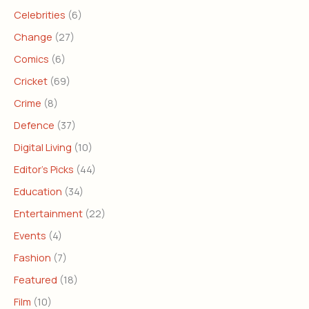
Celebrities
(6)
Change
(27)
Comics
(6)
Cricket
(69)
Crime
(8)
Defence
(37)
Digital Living
(10)
Editor's Picks
(44)
Education
(34)
Entertainment
(22)
Events
(4)
Fashion
(7)
Featured
(18)
Film
(10)