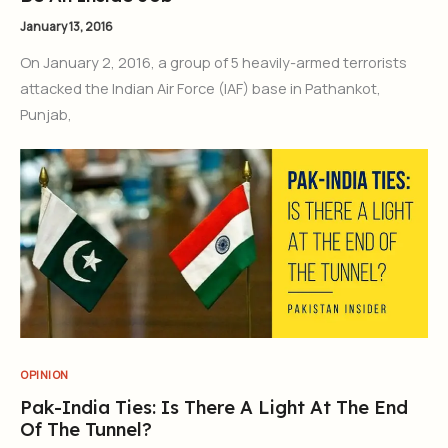
January 13, 2016
On January 2, 2016, a group of 5 heavily-armed terrorists
attacked the Indian Air Force (IAF) base in Pathankot,
Punjab,
OPINION
Pak-India Ties: Is There A Light At The End
Of The Tunnel?