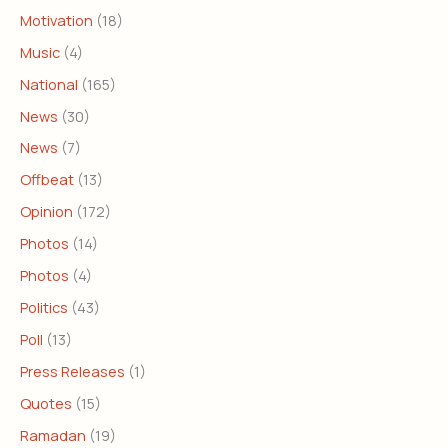
Motivation
(18)
Music
(4)
National
(165)
News
(30)
News
(7)
Offbeat
(13)
Opinion
(172)
Photos
(14)
Photos
(4)
Politics
(43)
Poll
(13)
Press Releases
(1)
Quotes
(15)
Ramadan
(19)