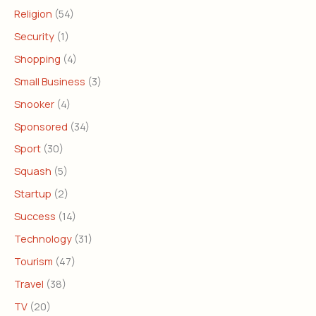
Religion
(54)
Security
(1)
Shopping
(4)
Small Business
(3)
Snooker
(4)
Sponsored
(34)
Sport
(30)
Squash
(5)
Startup
(2)
Success
(14)
Technology
(31)
Tourism
(47)
Travel
(38)
TV
(20)