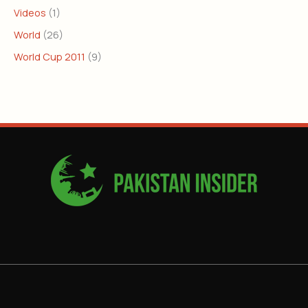
Videos
(1)
World
(26)
World Cup 2011
(9)