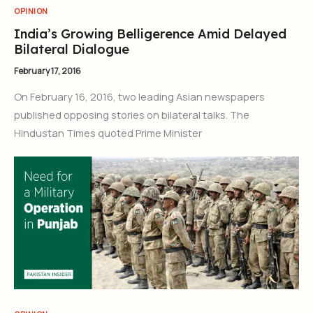
OPINION
India’s Growing Belligerence Amid Delayed
Bilateral Dialogue
February 17, 2016
On February 16, 2016, two leading Asian newspapers
published opposing stories on bilateral talks. The
Hindustan Times quoted Prime Minister