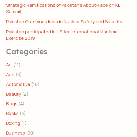
Strategic Ramifications of Pakistan’s About-Face on KL
Summit
Pakistan Outshines India in Nuclear Safety and Security
Pakistan participated in US-led International Maritime
Exercise 2019
Categories
Art
(11)
Arts
(3)
Automotive
(16)
Beauty
(2)
Blogs
(4)
Books
(3)
Boxing
(1)
Business
(30)