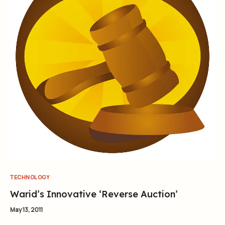
TECHNOLOGY
Warid’s Innovative ‘Reverse Auction’
May 13, 2011