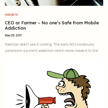
GADGETS
CEO or Farmer – No one’s Safe from Mobile
Addiction
May 25, 2011
Pakistan didn’t see it coming. The early 90’s insidiously
ushered in a potent addiction which never made it to the