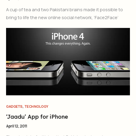
A cup of tea and two Pakistani brains made it possible to
bring to life the new online social network, ‘Face2Face’
Join Our Newsletter
Sign up today for free and be the first to get notified on new
updates.
,
GADGETS
TECHNOLOGY
Subscribe Now
‘Jaadu’ App for iPhone
April 12, 2011