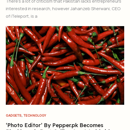
There’s a lot of criticism that Pakistan lacks entrepreneurs
interested in research, however Jahanzeb Sherwani, CEO
of iTeleport, is a
,
GADGETS
TECHNOLOGY
‘Photo Editor’ By Pepper.pk Becomes