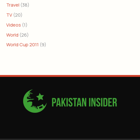
Travel
(38)
TV
(20)
Videos
(1)
World
(26)
World Cup 2011
(9)