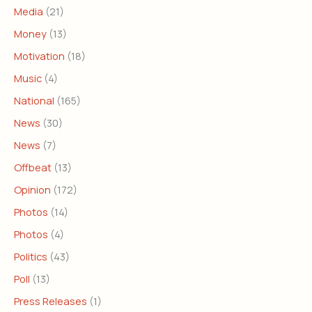
Media
(21)
Money
(13)
Motivation
(18)
Music
(4)
National
(165)
News
(30)
News
(7)
Offbeat
(13)
Opinion
(172)
Photos
(14)
Photos
(4)
Politics
(43)
Poll
(13)
Press Releases
(1)