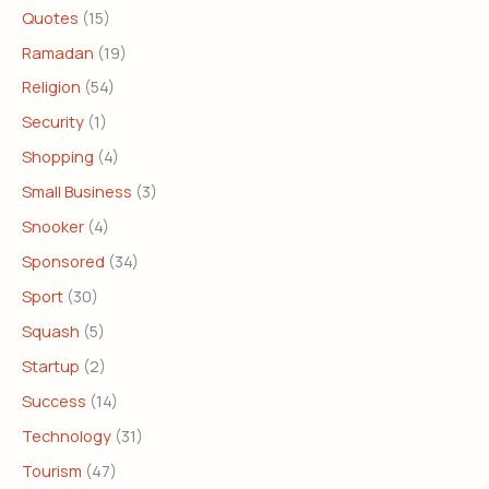
Quotes
(15)
Ramadan
(19)
Religion
(54)
Security
(1)
Shopping
(4)
Small Business
(3)
Snooker
(4)
Sponsored
(34)
Sport
(30)
Squash
(5)
Startup
(2)
Success
(14)
Technology
(31)
Tourism
(47)