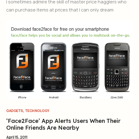
I sometimes admire the skill of master price hagglers who
can purchase items at prices that I can only dream
,
GADGETS
TECHNOLOGY
‘Face2Face’ App Alerts Users When Their
Online Friends Are Nearby
April 15, 2011