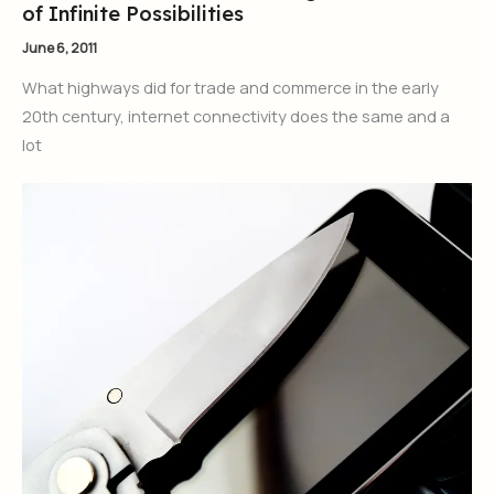
of Infinite Possibilities
June 6, 2011
What highways did for trade and commerce in the early
20th century, internet connectivity does the same and a
lot