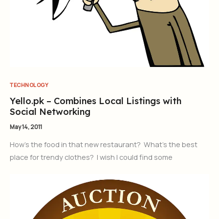
TECHNOLOGY
Yello.pk – Combines Local Listings with
Social Networking
May 14, 2011
How’s the food in that new restaurant? What’s the best
place for trendy clothes? I wish I could find some