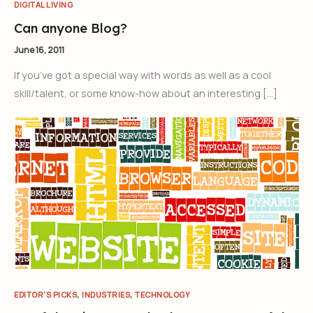
DIGITAL LIVING
Can anyone Blog?
June 16, 2011
If you’ve got a special way with words as well as a cool
skill/talent, or some know-how about an interesting […]
,
,
EDITOR'S PICKS
INDUSTRIES
TECHNOLOGY