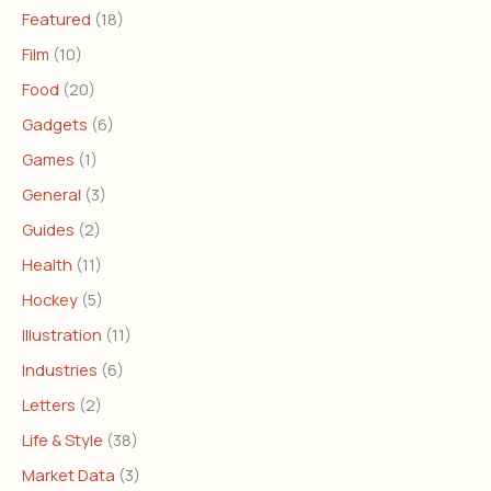
Featured
(18)
Film
(10)
Food
(20)
Gadgets
(6)
Games
(1)
General
(3)
Guides
(2)
Health
(11)
Hockey
(5)
Illustration
(11)
Industries
(6)
Letters
(2)
Life & Style
(38)
Market Data
(3)