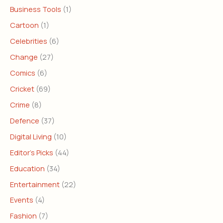
Business Tools
(1)
Cartoon
(1)
Celebrities
(6)
Change
(27)
Comics
(6)
Cricket
(69)
Crime
(8)
Defence
(37)
Digital Living
(10)
Editor's Picks
(44)
Education
(34)
Entertainment
(22)
Events
(4)
Fashion
(7)