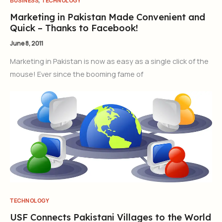
BUSINESS
TECHNOLOGY
Marketing in Pakistan Made Convenient and
Quick – Thanks to Facebook!
June 8, 2011
Marketing in Pakistan is now as easy as a single click of the
mouse! Ever since the booming fame of
TECHNOLOGY
USF Connects Pakistani Villages to the World