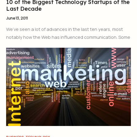
10 of the Biggest Technology Startups of the
Last Decade
June 13, 2011
We’ve seen a lot of advances in the last ten years, most
notably how the Web has influenced communication. Some
,