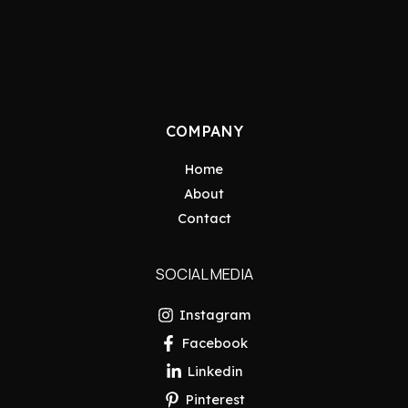
COMPANY
Home
About
Contact
SOCIAL MEDIA
Instagram
Facebook
Linkedin
Pinterest