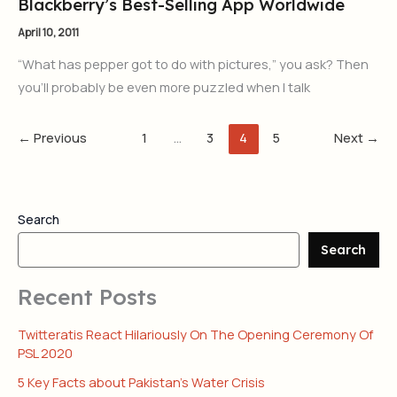
Blackberry’s Best-Selling App Worldwide
April 10, 2011
“What has pepper got to do with pictures,” you ask? Then
you’ll probably be even more puzzled when I talk
←
Previous
1
…
3
4
5
Next
→
Search
Search
Recent Posts
Twitteratis React Hilariously On The Opening Ceremony Of
PSL 2020
5 Key Facts about Pakistan’s Water Crisis