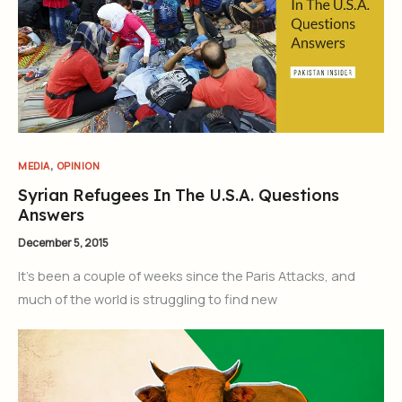
,
MEDIA
OPINION
Syrian Refugees In The U.S.A. Questions
Answers
December 5, 2015
It’s been a couple of weeks since the Paris Attacks, and
much of the world is struggling to find new