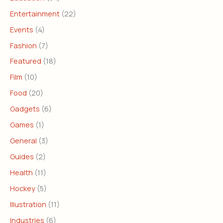
Entertainment
(22)
Events
(4)
Fashion
(7)
Featured
(18)
Film
(10)
Food
(20)
Gadgets
(6)
Games
(1)
General
(3)
Guides
(2)
Health
(11)
Hockey
(5)
Illustration
(11)
Industries
(6)