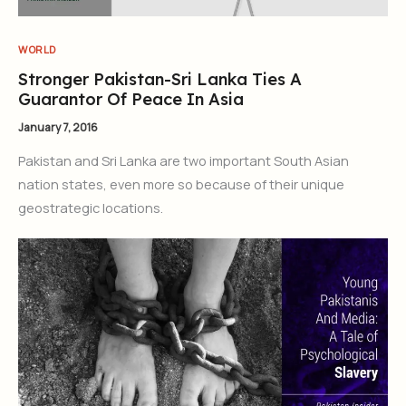
WORLD
Stronger Pakistan-Sri Lanka Ties A
Guarantor Of Peace In Asia
January 7, 2016
Pakistan and Sri Lanka are two important South Asian
nation states, even more so because of their unique
geostrategic locations.