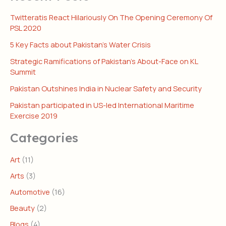
Twitteratis React Hilariously On The Opening Ceremony Of
PSL 2020
5 Key Facts about Pakistan’s Water Crisis
Strategic Ramifications of Pakistan’s About-Face on KL
Summit
Pakistan Outshines India in Nuclear Safety and Security
Pakistan participated in US-led International Maritime
Exercise 2019
Categories
Art
(11)
Arts
(3)
Automotive
(16)
Beauty
(2)
Blogs
(4)