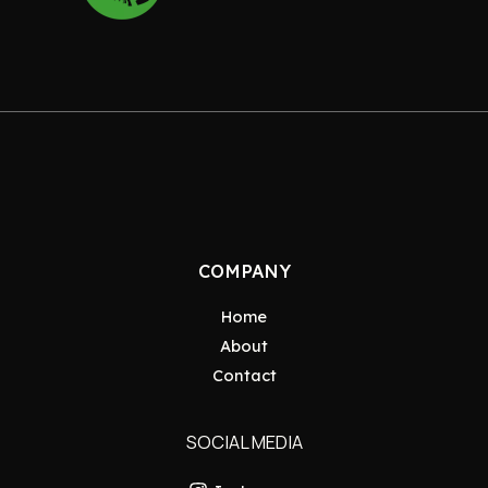
COMPANY
Home
About
Contact
SOCIAL MEDIA