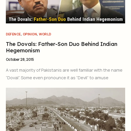
Join Our Newsletter
Sign up today for free and be the first to get notified on new
updates.
,
,
DEFENCE
OPINION
WORLD
The Dovals: Father-Son Duo Behind Indian
Hegemonism
Subscribe Now
October 28, 2015
A vast majority of Pakistanis are well familiar with the name
“Doval”. Some even pronounce it as “Devil” to amuse