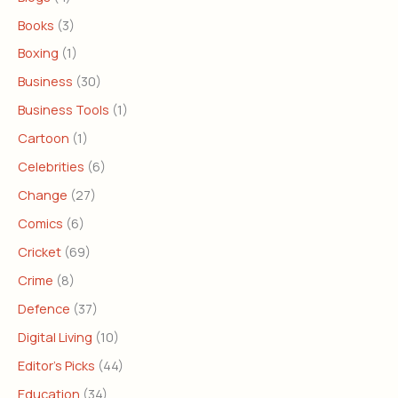
Books
(3)
Boxing
(1)
Business
(30)
Business Tools
(1)
Cartoon
(1)
Celebrities
(6)
Change
(27)
Comics
(6)
Cricket
(69)
Crime
(8)
Defence
(37)
Digital Living
(10)
Editor's Picks
(44)
Education
(34)