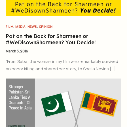
,
,
,
FILM
MEDIA
NEWS
OPINION
Pat on the Back for Sharmeen or
#WeDisownSharmeen? You Decide!
March 3, 2016
“From Saba, the woman in my film who remarkably survived
an honor killing and shared her story, to Sheila Nevins […]