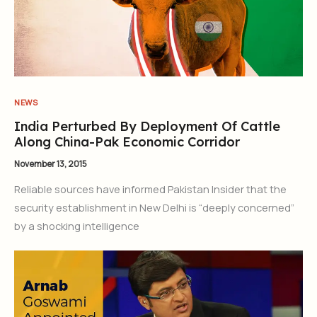
NEWS
India Perturbed By Deployment Of Cattle
Along China-Pak Economic Corridor
November 13, 2015
Reliable sources have informed Pakistan Insider that the
security establishment in New Delhi is “deeply concerned”
by a shocking intelligence