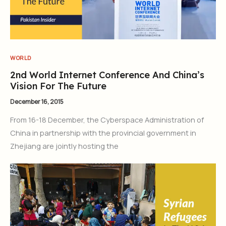
WORLD
2nd World Internet Conference And China’s
Vision For The Future
December 16, 2015
From 16-18 December, the Cyberspace Administration of
China in partnership with the provincial government in
Zhejiang are jointly hosting the