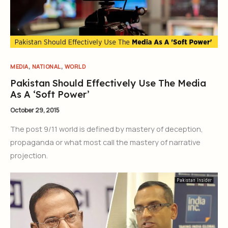
,
,
MEDIA
NATIONAL
WORLD
Pakistan Should Effectively Use The Media
As A ‘Soft Power’
October 29, 2015
The post 9/11 world is defined by mastery of deception,
propaganda or what most call the mastery of narrative
projection.