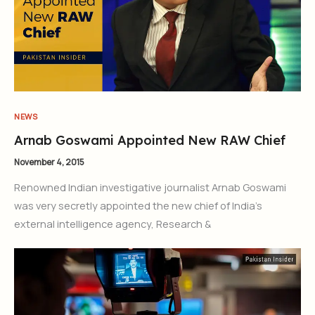
NEWS
Arnab Goswami Appointed New RAW Chief
November 4, 2015
Renowned Indian investigative journalist Arnab Goswami
was very secretly appointed the new chief of India’s
external intelligence agency, Research &