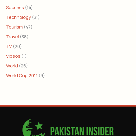
Success
(14)
Technology
(31)
Tourism
(47)
Travel
(38)
TV
(20)
Videos
(1)
World
(26)
World Cup 2011
(9)