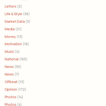
Letters
(2)
Life & Style
(38)
Market Data
(3)
Media
(21)
Money
(13)
Motivation
(18)
Music
(4)
National
(165)
News
(30)
News
(7)
Offbeat
(13)
Opinion
(172)
Photos
(14)
Photos
(4)