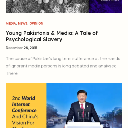
,
,
MEDIA
NEWS
OPINION
Young Pakistanis & Media: A Tale of
Psychological Slavery
December 26, 2015
The cause of Pakistan’s long term sufferance at the hands
of ignorant media persons is long debated and analysed.
There