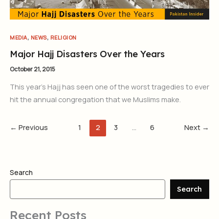
,
,
MEDIA
NEWS
RELIGION
Major Hajj Disasters Over the Years
October 21, 2015
This year’s Hajj has seen one of the worst tragedies to ever
hit the annual congregation that we Muslims make.
←
Previous
1
2
3
…
6
Next
→
Search
Search
Recent Posts