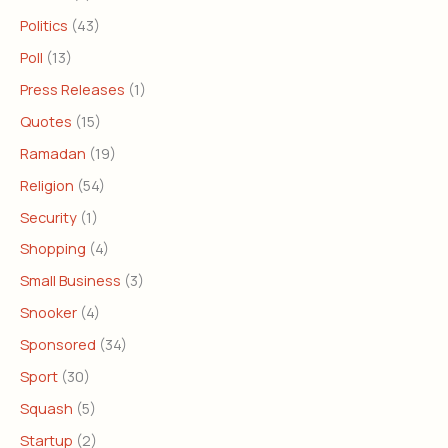
Politics
(43)
Poll
(13)
Press Releases
(1)
Quotes
(15)
Ramadan
(19)
Religion
(54)
Security
(1)
Shopping
(4)
Small Business
(3)
Snooker
(4)
Sponsored
(34)
Sport
(30)
Squash
(5)
Startup
(2)