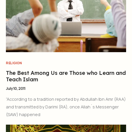
RELIGION
The Best Among Us are Those who Learn and
Teach Islam
July 10, 2011
“According to a tradition reported by Abdullah Ibn Amr (RAA)
and transmitted by Darimi (RA), once Allah´s Messenger
(SAW) happened