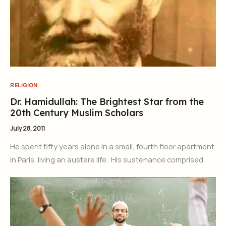
RELIGION
Dr. Hamidullah: The Brightest Star from the
20th Century Muslim Scholars
July 28, 2011
He spent fifty years alone in a small, fourth floor apartment
in Paris, living an austere life. His sustenance comprised