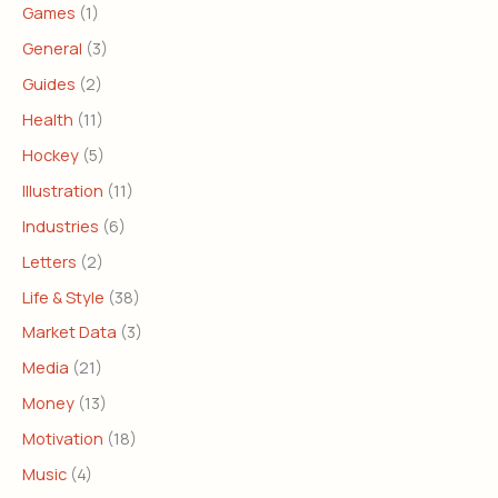
Games
(1)
General
(3)
Guides
(2)
Health
(11)
Hockey
(5)
Illustration
(11)
Industries
(6)
Letters
(2)
Life & Style
(38)
Market Data
(3)
Media
(21)
Money
(13)
Motivation
(18)
Music
(4)