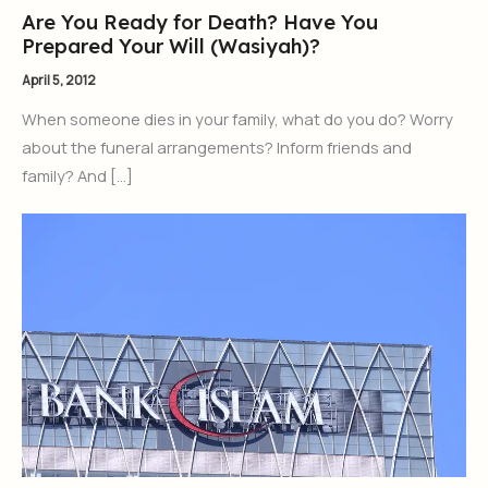
Are You Ready for Death? Have You
Prepared Your Will (Wasiyah)?
April 5, 2012
When someone dies in your family, what do you do? Worry
about the funeral arrangements? Inform friends and
family? And […]