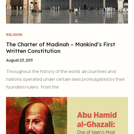
RELIGION
The Charter of Madinah – Mankind’s First
Written Constitution
August 23, 2011
Throughout the history of the world, all countries and
nations operated under certain laws promulgated by their
founders/rulers. From the