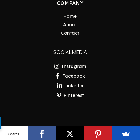
COMPANY
Home
About
Contact
SOCIAL MEDIA
Instagram
Facebook
Linkedin
Pinterest
Copyright © 2026 Pakistan Insider
Shares