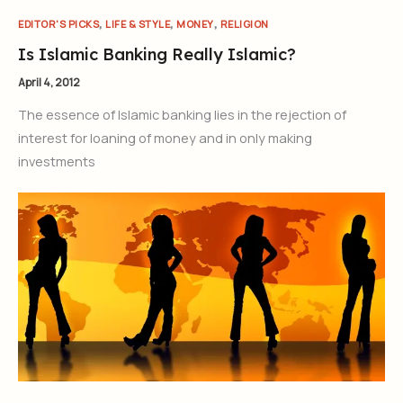
,
,
,
EDITOR'S PICKS
LIFE & STYLE
MONEY
RELIGION
Is Islamic Banking Really Islamic?
April 4, 2012
The essence of Islamic banking lies in the rejection of
interest for loaning of money and in only making
investments