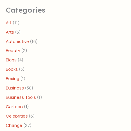
Categories
Art
(11)
Arts
(3)
Automotive
(16)
Beauty
(2)
Blogs
(4)
Books
(3)
Boxing
(1)
Business
(30)
Business Tools
(1)
Cartoon
(1)
Celebrities
(6)
Change
(27)