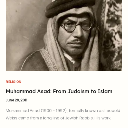
RELIGION
Muhammad Asad: From Judaism to Islam
June 28, 2011
Muhammad Asad (1900 – 1992), formally known as Leopold
Weiss came from a long line of Jewish Rabbis. His work