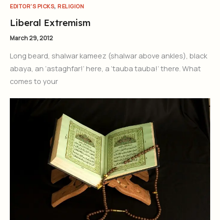
,
EDITOR'S PICKS
RELIGION
Liberal Extremism
March 29, 2012
Long beard, shalwar kameez (shalwar above ankles), black
abaya, an ‘astaghfar!’ here, a ‘tauba tauba!’ there. What
comes to your