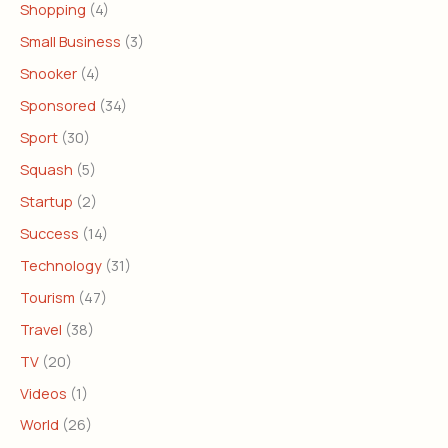
Shopping
(4)
Small Business
(3)
Snooker
(4)
Sponsored
(34)
Sport
(30)
Squash
(5)
Startup
(2)
Success
(14)
Technology
(31)
Tourism
(47)
Travel
(38)
TV
(20)
Videos
(1)
World
(26)