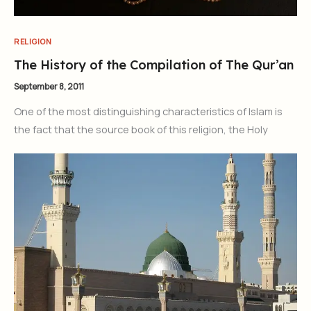
RELIGION
The History of the Compilation of The Qur’an
September 8, 2011
One of the most distinguishing characteristics of Islam is
the fact that the source book of this religion, the Holy