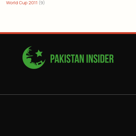
World Cup 2011
(9)