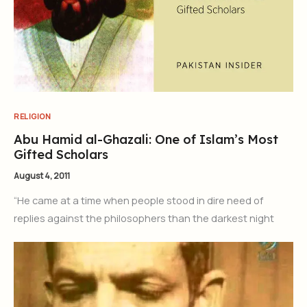
RELIGION
Abu Hamid al-Ghazali: One of Islam’s Most
Gifted Scholars
August 4, 2011
“He came at a time when people stood in dire need of
replies against the philosophers than the darkest night