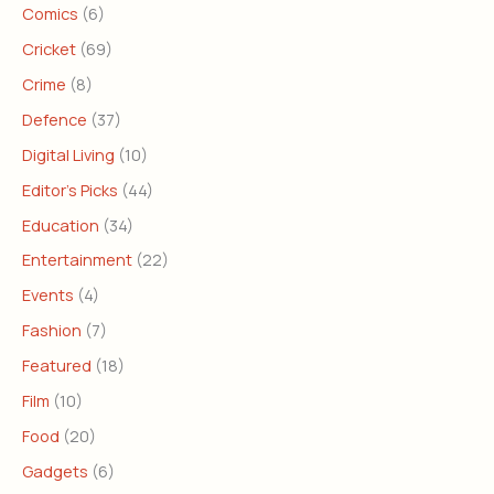
Comics
(6)
Cricket
(69)
Crime
(8)
Defence
(37)
Digital Living
(10)
Editor's Picks
(44)
Education
(34)
Entertainment
(22)
Events
(4)
Fashion
(7)
Featured
(18)
Film
(10)
Food
(20)
Gadgets
(6)