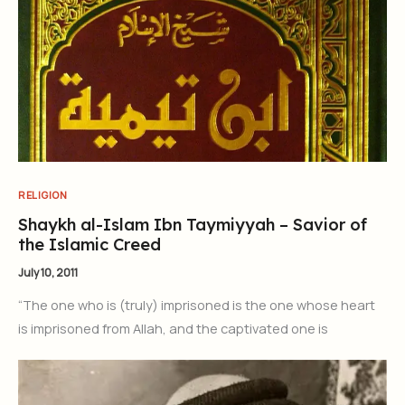
RELIGION
Shaykh al-Islam Ibn Taymiyyah – Savior of
the Islamic Creed
July 10, 2011
“The one who is (truly) imprisoned is the one whose heart
is imprisoned from Allah, and the captivated one is