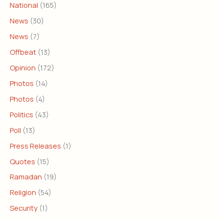
National
(165)
News
(30)
News
(7)
Offbeat
(13)
Opinion
(172)
Photos
(14)
Photos
(4)
Politics
(43)
Poll
(13)
Press Releases
(1)
Quotes
(15)
Ramadan
(19)
Religion
(54)
Security
(1)