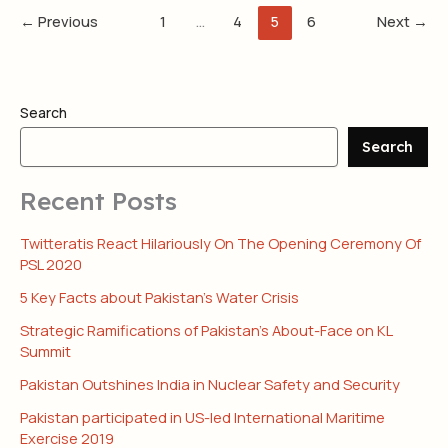
←
Previous
1
…
4
5
6
Next
→
Search
Search
Recent Posts
Twitteratis React Hilariously On The Opening Ceremony Of
PSL 2020
5 Key Facts about Pakistan’s Water Crisis
Strategic Ramifications of Pakistan’s About-Face on KL
Summit
Pakistan Outshines India in Nuclear Safety and Security
Pakistan participated in US-led International Maritime
Exercise 2019