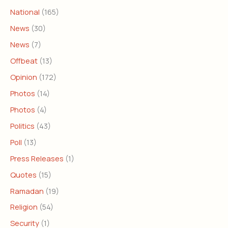
National
(165)
News
(30)
News
(7)
Offbeat
(13)
Opinion
(172)
Photos
(14)
Photos
(4)
Politics
(43)
Poll
(13)
Press Releases
(1)
Quotes
(15)
Ramadan
(19)
Religion
(54)
Security
(1)