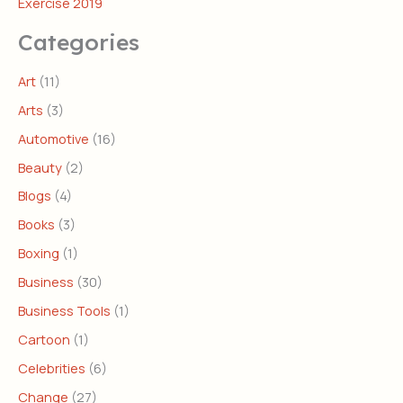
Exercise 2019
Categories
Art
(11)
Arts
(3)
Automotive
(16)
Beauty
(2)
Blogs
(4)
Books
(3)
Boxing
(1)
Business
(30)
Business Tools
(1)
Cartoon
(1)
Celebrities
(6)
Change
(27)