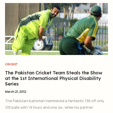
CRICKET
The Pakistan Cricket Team Steals the Show
at the 1st International Physical Disability
Series
March 21, 2012
The Pakistani batsman hammered a fantastic 136 off only
105 balls with 19 fours and one six, while his partner