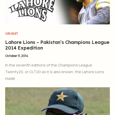
CRICKET
Lahore Lions – Pakistan’s Champions League
2014 Expedition
October 11, 2014
In the seventh editions of the Champions League
Twenty20, or CLT20 as it is also known, the Lahore Lions
made