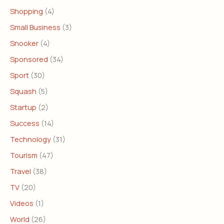
Shopping
(4)
Small Business
(3)
Snooker
(4)
Sponsored
(34)
Sport
(30)
Squash
(5)
Startup
(2)
Success
(14)
Technology
(31)
Tourism
(47)
Travel
(38)
TV
(20)
Videos
(1)
World
(26)