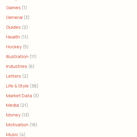
Games
(1)
General
(3)
Guides
(2)
Health
(11)
Hockey
(5)
Illustration
(11)
Industries
(6)
Letters
(2)
Life & Style
(38)
Market Data
(3)
Media
(21)
Money
(13)
Motivation
(18)
Music
(4)