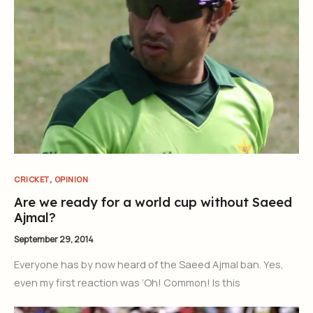
,
CRICKET
OPINION
Are we ready for a world cup without Saeed
Ajmal?
September 29, 2014
Everyone has by now heard of the Saeed Ajmal ban. Yes,
even my first reaction was ‘Oh! Common! Is this