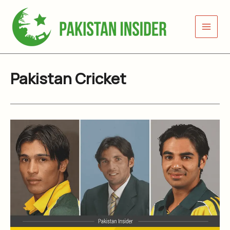
Skip
to
content
Pakistan Cricket