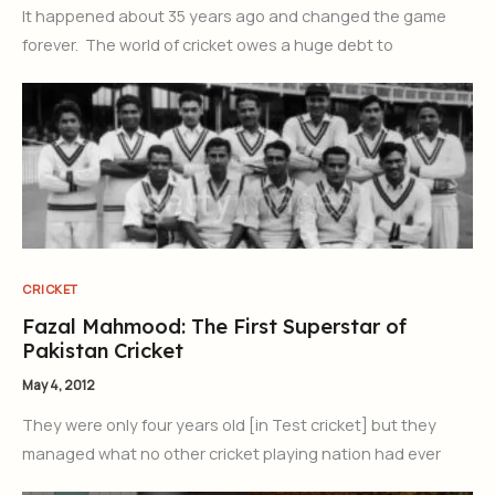
It happened about 35 years ago and changed the game
forever. The world of cricket owes a huge debt to
CRICKET
Fazal Mahmood: The First Superstar of
Pakistan Cricket
May 4, 2012
They were only four years old [in Test cricket] but they
managed what no other cricket playing nation had ever