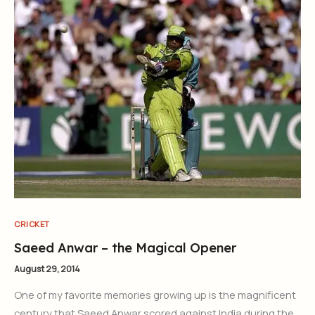
CRICKET
Saeed Anwar – the Magical Opener
August 29, 2014
One of my favorite memories growing up is the magnificent
century that Saeed Anwar scored against India during the