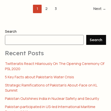
1
2
3
Next
→
Search
Search
Recent Posts
Twitteratis React Hilariously On The Opening Ceremony Of
PSL 2020
5 Key Facts about Pakistan’s Water Crisis
Strategic Ramifications of Pakistan’s About-Face on KL
Summit
Pakistan Outshines India in Nuclear Safety and Security
Pakistan participated in US-led International Maritime