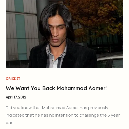
CRICKET
We Want You Back Mohammad Aamer!
April 17, 2012
Did you know that Mohammad Aamer has previously
indicated that he has no intention to challenge the 5 year
ban