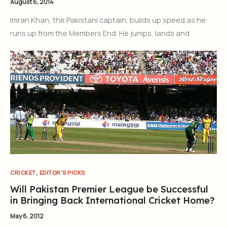
August 6, 2014
Imran Khan, the Pakistani captain, builds up speed as he
runs up from the Members End. He jumps, lands and
,
CRICKET
EDITOR'S PICKS
Will Pakistan Premier League be Successful
in Bringing Back International Cricket Home?
May 6, 2012