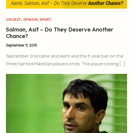
,
,
CRICKET
OPINION
SPORT
Salman, Asif – Do They Deserve Another
Chance?
September 11, 2015
September 2nd came and went and the 5 year ban on the
three tainted Pakistani players ends. The players being […]