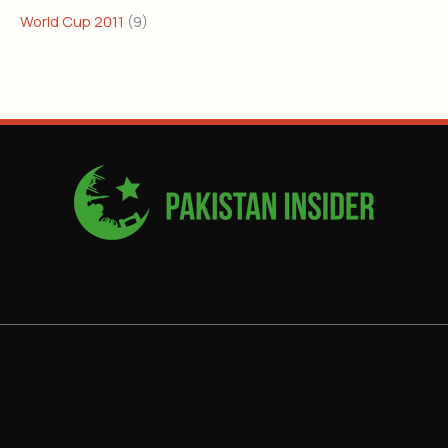
World Cup 2011
(9)