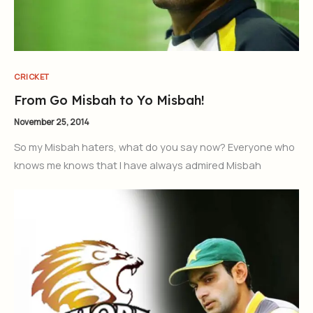
CRICKET
From Go Misbah to Yo Misbah!
November 25, 2014
So my Misbah haters, what do you say now? Everyone who
knows me knows that I have always admired Misbah