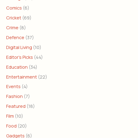
Comics
(6)
Cricket
(69)
Crime
(8)
Defence
(37)
Digital Living
(10)
Editor's Picks
(44)
Education
(34)
Entertainment
(22)
Events
(4)
Fashion
(7)
Featured
(18)
Film
(10)
Food
(20)
Gadgets
(6)