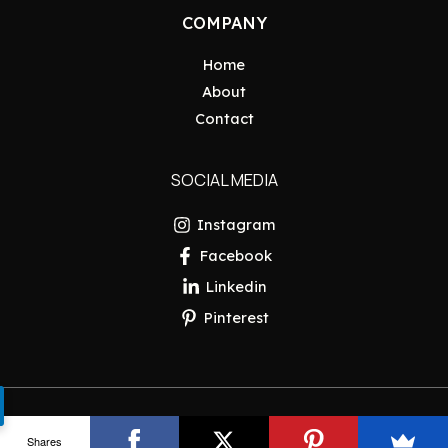
COMPANY
Home
About
Contact
SOCIAL MEDIA
Instagram
Facebook
Linkedin
Pinterest
Copyright © 2026 Pakistan Insider
Shares