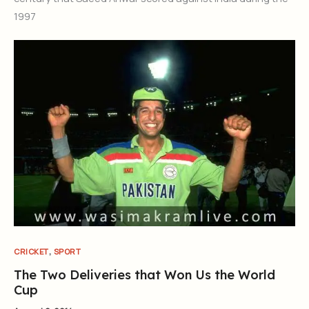
1997
,
CRICKET
SPORT
The Two Deliveries that Won Us the World
Cup