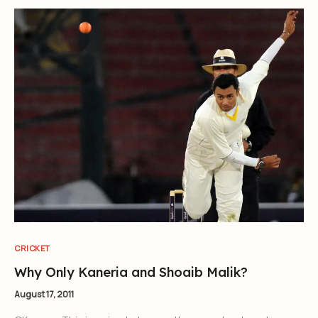
CRICKET
Why Only Kaneria and Shoaib Malik?
August 17, 2011