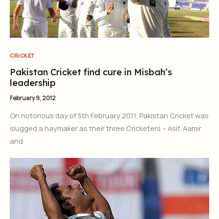
CRICKET
Pakistan Cricket find cure in Misbah’s
leadership
February 9, 2012
On notorious day of 5th February 2011, Pakistan Cricket was
slugged a haymaker as their three Cricketers – Asif, Aamir
and