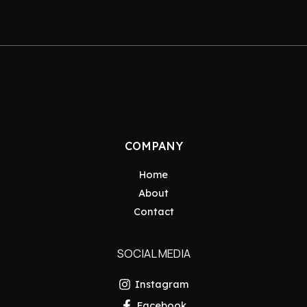
COMPANY
Home
About
Contact
SOCIAL MEDIA
Instagram
Facebook