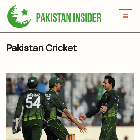
Skip
to
content
Pakistan Cricket