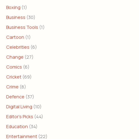
Boxing
(1)
Business
(30)
Business Tools
(1)
Cartoon
(1)
Celebrities
(6)
Change
(27)
Comics
(6)
Cricket
(69)
Crime
(8)
Defence
(37)
Digital Living
(10)
Editor's Picks
(44)
Education
(34)
Entertainment
(22)