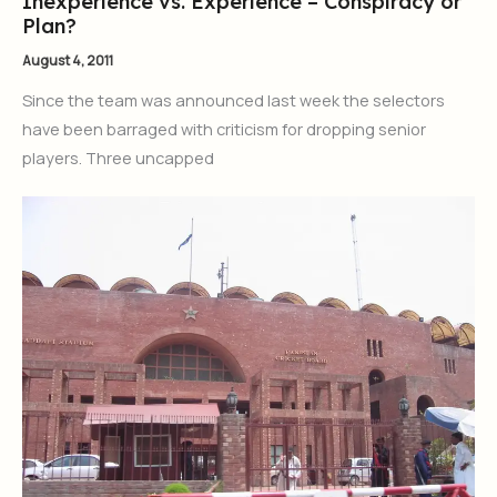
Inexperience vs. Experience – Conspiracy or
Plan?
August 4, 2011
Since the team was announced last week the selectors
have been barraged with criticism for dropping senior
players. Three uncapped