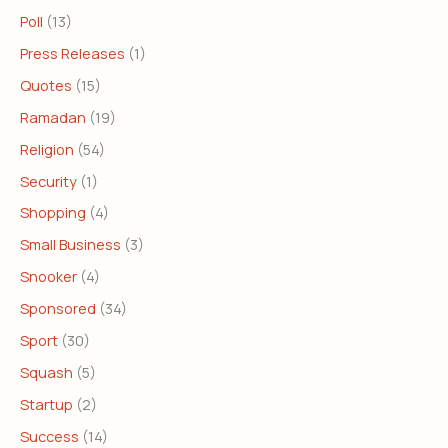
Poll
(13)
Press Releases
(1)
Quotes
(15)
Ramadan
(19)
Religion
(54)
Security
(1)
Shopping
(4)
Small Business
(3)
Snooker
(4)
Sponsored
(34)
Sport
(30)
Squash
(5)
Startup
(2)
Success
(14)