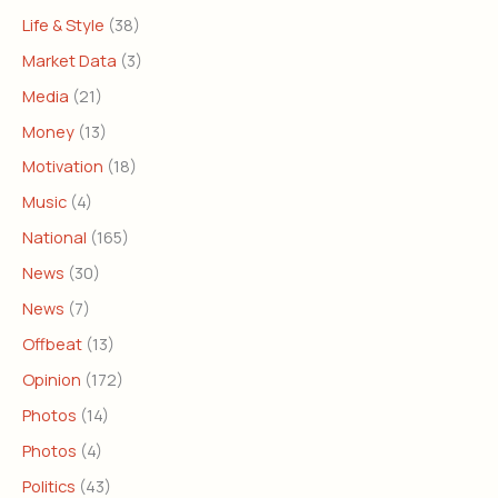
Life & Style
(38)
Market Data
(3)
Media
(21)
Money
(13)
Motivation
(18)
Music
(4)
National
(165)
News
(30)
News
(7)
Offbeat
(13)
Opinion
(172)
Photos
(14)
Photos
(4)
Politics
(43)