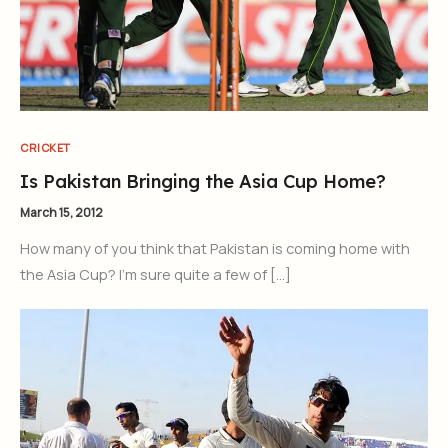
CRICKET
Is Pakistan Bringing the Asia Cup Home?
March 15, 2012
How many of you think that Pakistan is coming home with
the Asia Cup? I’m sure quite a few of […]