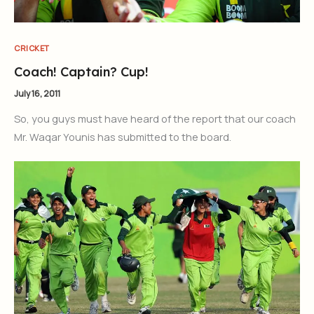
CRICKET
Coach! Captain? Cup!
July 16, 2011
So, you guys must have heard of the report that our coach
Mr. Waqar Younis has submitted to the board.