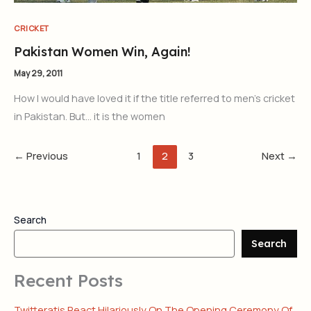
CRICKET
Pakistan Women Win, Again!
May 29, 2011
How I would have loved it if the title referred to men’s cricket
in Pakistan. But… it is the women
←
Previous
1
2
3
Next
→
Search
Search
Recent Posts
Twitteratis React Hilariously On The Opening Ceremony Of