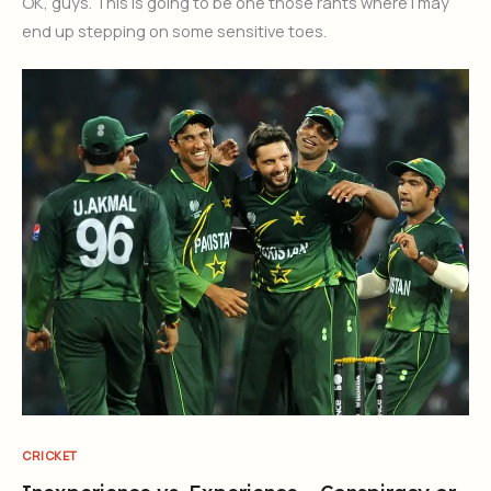
OK, guys. This is going to be one those rants where I may
end up stepping on some sensitive toes.
CRICKET