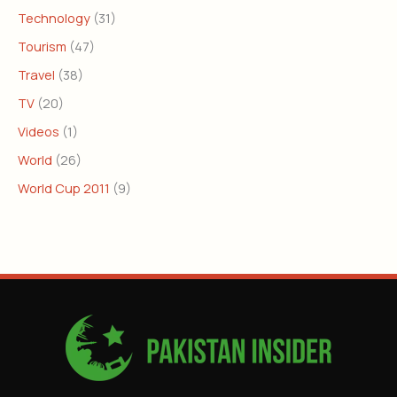
Technology
(31)
Tourism
(47)
Travel
(38)
TV
(20)
Videos
(1)
World
(26)
World Cup 2011
(9)