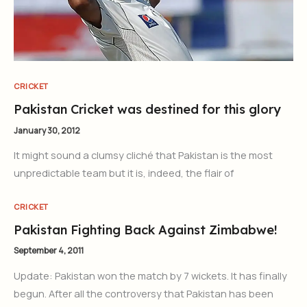
CRICKET
Pakistan Cricket was destined for this glory
January 30, 2012
It might sound a clumsy cliché that Pakistan is the most
unpredictable team but it is, indeed, the flair of
CRICKET
Pakistan Fighting Back Against Zimbabwe!
September 4, 2011
Update: Pakistan won the match by 7 wickets. It has finally
begun. After all the controversy that Pakistan has been