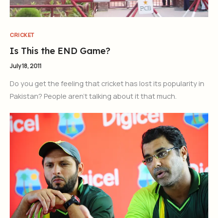
CRICKET
Is This the END Game?
July 18, 2011
Do you get the feeling that cricket has lost its popularity in
Pakistan? People aren’t talking about it that much.