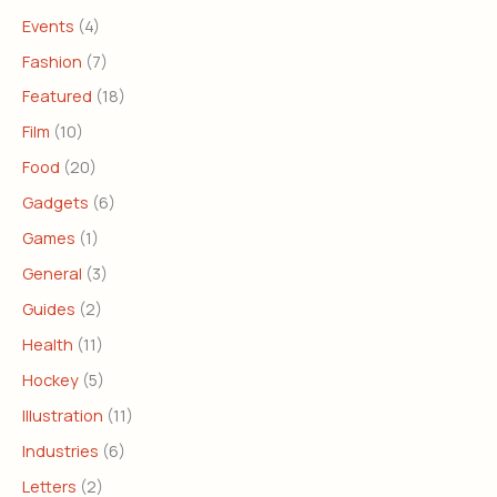
Events
(4)
Fashion
(7)
Featured
(18)
Film
(10)
Food
(20)
Gadgets
(6)
Games
(1)
General
(3)
Guides
(2)
Health
(11)
Hockey
(5)
Illustration
(11)
Industries
(6)
Letters
(2)