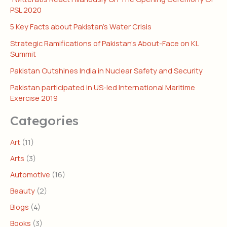
PSL 2020
5 Key Facts about Pakistan’s Water Crisis
Strategic Ramifications of Pakistan’s About-Face on KL
Summit
Pakistan Outshines India in Nuclear Safety and Security
Pakistan participated in US-led International Maritime
Exercise 2019
Categories
Art
(11)
Arts
(3)
Automotive
(16)
Beauty
(2)
Blogs
(4)
Books
(3)