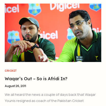
CRICKET
Waqar’s Out – So is Afridi In?
August 26, 2011
We all heard the news a couple of days back that Waqar
Younis resigned as coach of the Pakistan Cricket