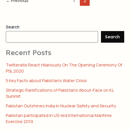
←
Previous
1
2
Search
Search
Recent Posts
Twitteratis React Hilariously On The Opening Ceremony Of
PSL 2020
5 Key Facts about Pakistan’s Water Crisis
Strategic Ramifications of Pakistan’s About-Face on KL
Summit
Pakistan Outshines India in Nuclear Safety and Security
Pakistan participated in US-led International Maritime
Exercise 2019