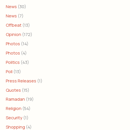
News
(30)
News
(7)
Offbeat
(13)
Opinion
(172)
Photos
(14)
Photos
(4)
Politics
(43)
Poll
(13)
Press Releases
(1)
Quotes
(15)
Ramadan
(19)
Religion
(54)
Security
(1)
Shopping
(4)