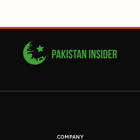
COMPANY