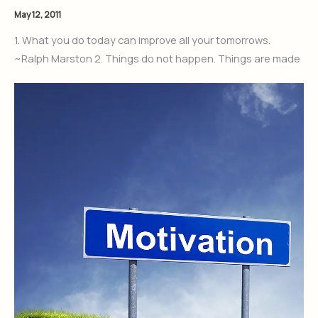
May 12, 2011
1. What you do today can improve all your tomorrows.
~Ralph Marston 2. Things do not happen. Things are made