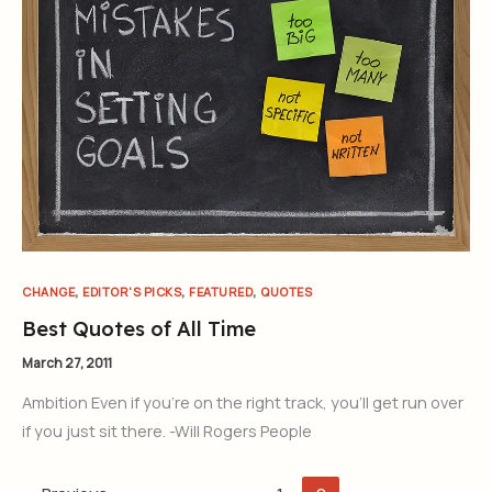
,
,
,
CHANGE
EDITOR'S PICKS
FEATURED
QUOTES
Best Quotes of All Time
March 27, 2011
Ambition Even if you’re on the right track, you’ll get run over
if you just sit there. -Will Rogers People