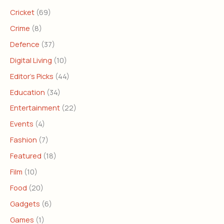
Cricket
(69)
Crime
(8)
Defence
(37)
Digital Living
(10)
Editor's Picks
(44)
Education
(34)
Entertainment
(22)
Events
(4)
Fashion
(7)
Featured
(18)
Film
(10)
Food
(20)
Gadgets
(6)
Games
(1)