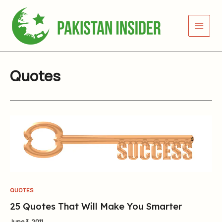
Skip
to
content
Quotes
QUOTES
25 Quotes That Will Make You Smarter
June 3, 2011