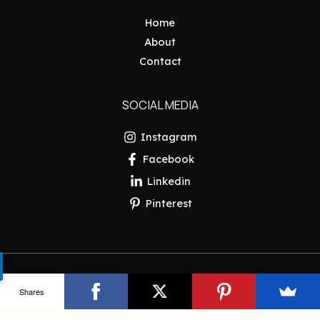
Home
About
Contact
SOCIAL MEDIA
Instagram
Facebook
Linkedin
Pinterest
Copyright © 2026 Pakistan Insider
Shares