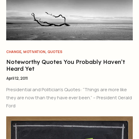
,
,
CHANGE
MOTIVATION
QUOTES
Noteworthy Quotes You Probably Haven’t
Heard Yet
April 12, 2011
Presidential and Politician’s Quotes: “Things are more like
they are now than they have ever been.” – President Gerald
Ford