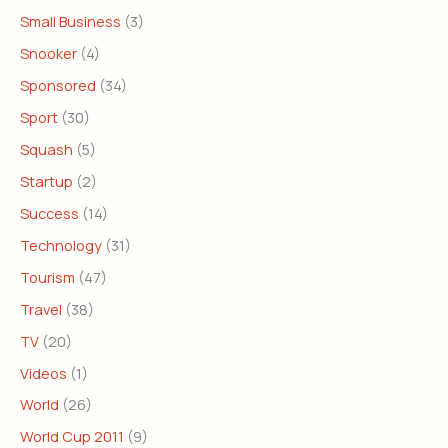
Small Business
(3)
Snooker
(4)
Sponsored
(34)
Sport
(30)
Squash
(5)
Startup
(2)
Success
(14)
Technology
(31)
Tourism
(47)
Travel
(38)
TV
(20)
Videos
(1)
World
(26)
World Cup 2011
(9)