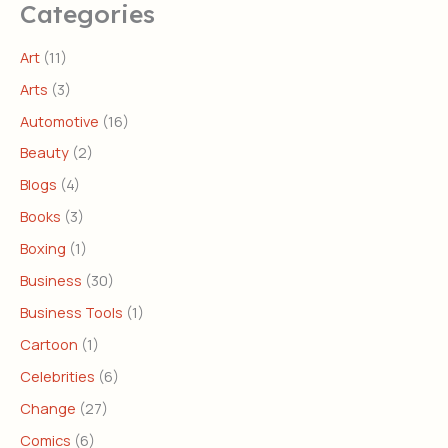
Categories
Art
(11)
Arts
(3)
Automotive
(16)
Beauty
(2)
Blogs
(4)
Books
(3)
Boxing
(1)
Business
(30)
Business Tools
(1)
Cartoon
(1)
Celebrities
(6)
Change
(27)
Comics
(6)