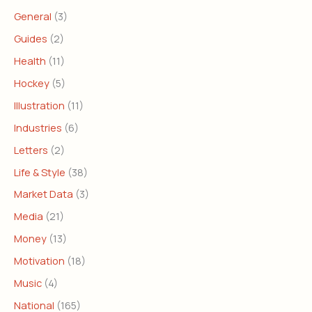
General
(3)
Guides
(2)
Health
(11)
Hockey
(5)
Illustration
(11)
Industries
(6)
Letters
(2)
Life & Style
(38)
Market Data
(3)
Media
(21)
Money
(13)
Motivation
(18)
Music
(4)
National
(165)