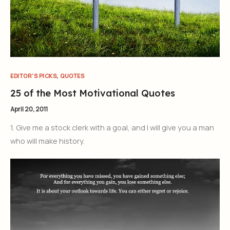
,
EDITOR'S PICKS
QUOTES
25 of the Most Motivational Quotes
April 20, 2011
1. Give me a stock clerk with a goal, and I will give you a man
who will make history.