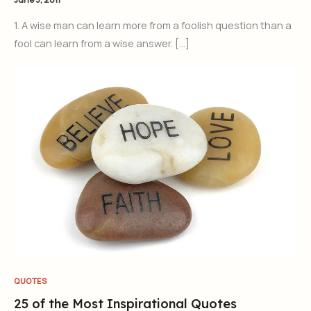
1. A wise man can learn more from a foolish question than a
fool can learn from a wise answer. […]
QUOTES
25 of the Most Inspirational Quotes