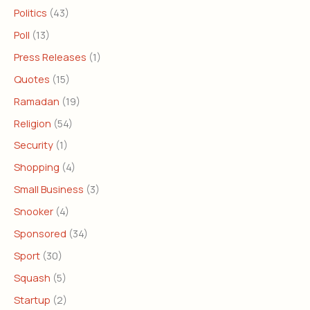
Politics
(43)
Poll
(13)
Press Releases
(1)
Quotes
(15)
Ramadan
(19)
Religion
(54)
Security
(1)
Shopping
(4)
Small Business
(3)
Snooker
(4)
Sponsored
(34)
Sport
(30)
Squash
(5)
Startup
(2)