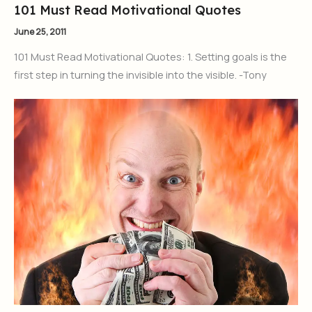
101 Must Read Motivational Quotes
June 25, 2011
101 Must Read Motivational Quotes: 1. Setting goals is the
first step in turning the invisible into the visible. -Tony