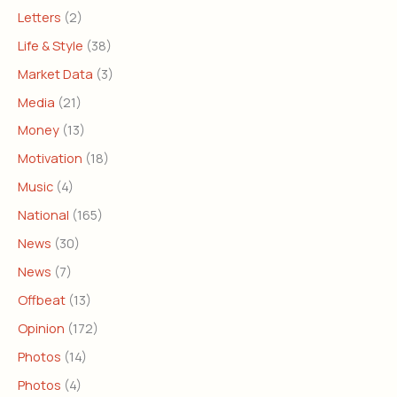
Letters
(2)
Life & Style
(38)
Market Data
(3)
Media
(21)
Money
(13)
Motivation
(18)
Music
(4)
National
(165)
News
(30)
News
(7)
Offbeat
(13)
Opinion
(172)
Photos
(14)
Photos
(4)