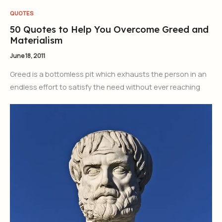
QUOTES
50 Quotes to Help You Overcome Greed and
Materialism
June 18, 2011
Greed is a bottomless pit which exhausts the person in an
endless effort to satisfy the need without ever reaching