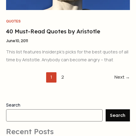
QUOTES
40 Must-Read Quotes by Aristotle
June 10, 2011
This list features Insider.pk’s picks for the best quotes of all
time by Aristotle. Anybody can become angry – that
1
2
Next
→
Search
Search
Recent Posts