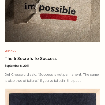
CHANGE
The 6 Secrets to Success
September 6, 2011
Dell Crossword said, “Success is not permanent. The same
is also true of failure.” If you’ve failed in the past,