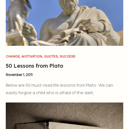
,
,
,
CHANGE
MOTIVATION
QUOTES
SUCCESS
50 Lessons from Plato
November 1, 2011
Below are 50 must-read life lessons from Plato: We can
easily forgive a child who is afraid of the dark;