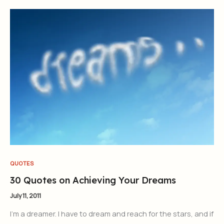
QUOTES
30 Quotes on Achieving Your Dreams
July 11, 2011
I’m a dreamer. I have to dream and reach for the stars, and if