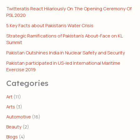
Twitteratis React Hilariously On The Opening Ceremony Of
PSL 2020
5 Key Facts about Pakistan’s Water Crisis
Strategic Ramifications of Pakistan’s About-Face on KL
Summit
Pakistan Outshines India in Nuclear Safety and Security
Pakistan participated in US-led International Maritime
Exercise 2019
Categories
Art
(11)
Arts
(3)
Automotive
(16)
Beauty
(2)
Blogs
(4)