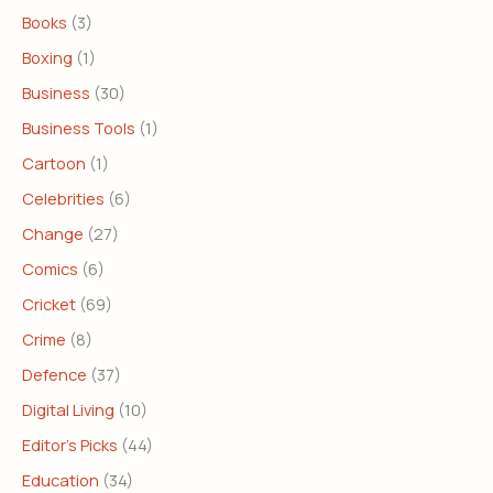
Books
(3)
Boxing
(1)
Business
(30)
Business Tools
(1)
Cartoon
(1)
Celebrities
(6)
Change
(27)
Comics
(6)
Cricket
(69)
Crime
(8)
Defence
(37)
Digital Living
(10)
Editor's Picks
(44)
Education
(34)