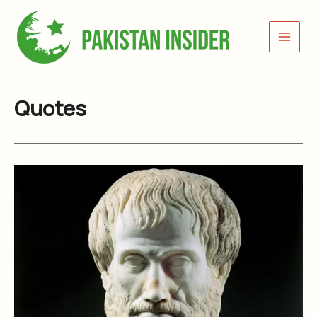
Skip
to
content
Quotes