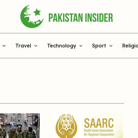
Travel
Technology
Sport
Religi