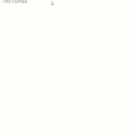
S. This comes
&