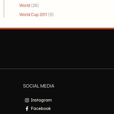
World
(26)
World Cup 2011
(9)
SOCIAL MEDIA
Instagram
Facebook