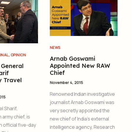
NEWS
,
ONAL
OPINION
Arnab Goswami
Appointed New RAW
 General
Chief
rif
y Travel
November 4, 2015
Renowned Indian investigative
015
journalist Arnab Goswami was
l Sharif,
very secretly appointed the
h army chief, is
new chief of India’s external
n official five-day
intelligence agency, Research