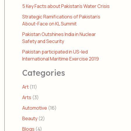
5 Key Facts about Pakistan’s Water Crisis
Strategic Ramifications of Pakistan’s
About-Face on KL Summit
Pakistan Outshines India in Nuclear
Safety and Security
Pakistan participated in US-led
International Maritime Exercise 2019
Categories
Art
(11)
Arts
(3)
Automotive
(16)
Beauty
(2)
Blogs
(4)