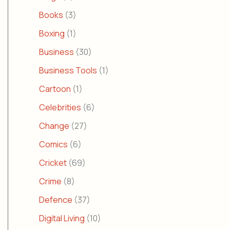
Books
(3)
Boxing
(1)
Business
(30)
Business Tools
(1)
Cartoon
(1)
Celebrities
(6)
Change
(27)
Comics
(6)
Cricket
(69)
Crime
(8)
Defence
(37)
Digital Living
(10)