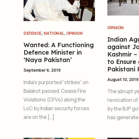
OPINION
,
,
DEFENCE
NATIONAL
OPINION
Indian Ag
Wanted: A Functioning
against 
Defence Minister in
Kashmir –
‘Naya Pakistan’
to Ensure 
Pakistani
September 6, 2019
August 10, 2019
India’s purported “strikes” on
Balakot passed. Cease Fire
The abrupt y
Violations (CFVs) along the
revocation of 
LoC by Indian security forces
by the BJP go
are on the […]
has generated