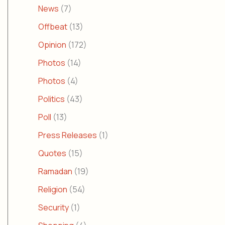
News
(7)
Offbeat
(13)
Opinion
(172)
Photos
(14)
Photos
(4)
Politics
(43)
Poll
(13)
Press Releases
(1)
Quotes
(15)
Ramadan
(19)
Religion
(54)
Security
(1)