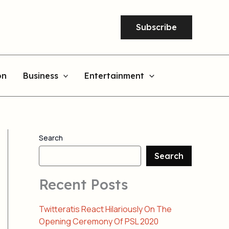
Subscribe
on
Business
Entertainment
Search
Search
Recent Posts
Twitteratis React Hilariously On The
Opening Ceremony Of PSL 2020