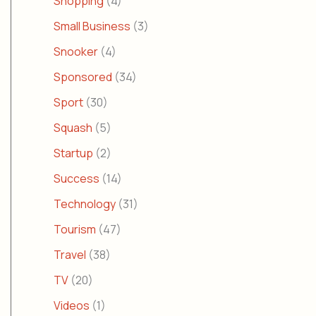
Shopping
(4)
Small Business
(3)
Snooker
(4)
Sponsored
(34)
Sport
(30)
Squash
(5)
Startup
(2)
Success
(14)
Technology
(31)
Tourism
(47)
Travel
(38)
TV
(20)
Videos
(1)