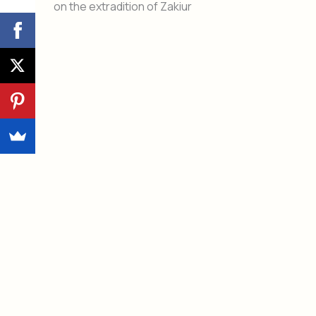
on the extradition of Zakiur