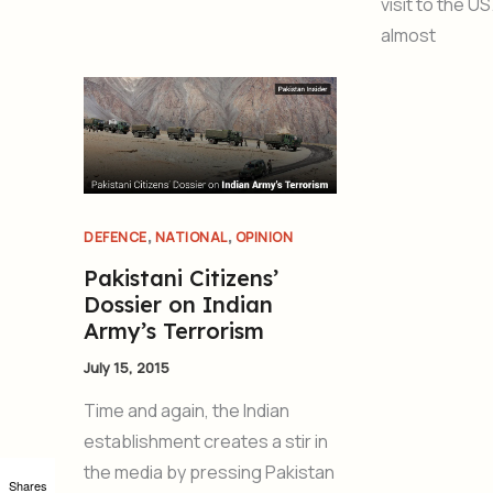
visit to the U
almost
,
,
DEFENCE
NATIONAL
OPINION
Pakistani Citizens’
Dossier on Indian
Army’s Terrorism
July 15, 2015
Time and again, the Indian
establishment creates a stir in
the media by pressing Pakistan
Shares