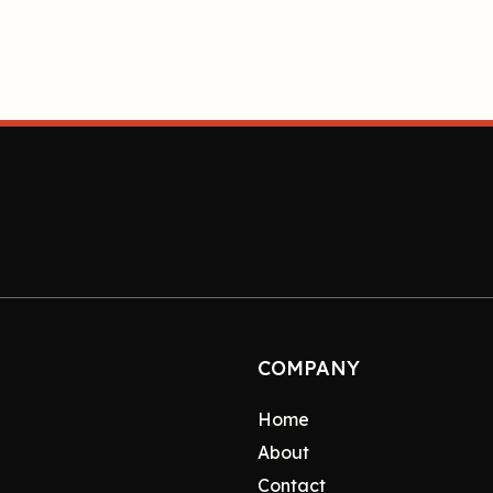
COMPANY
Home
About
Contact