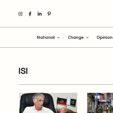
Skip
to
content
National
Change
Opinion
ISI