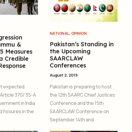
,
NATIONAL
OPINION
gression
Pakistan’s Standing in
Jammu &
the Upcoming
 5 Measures
SAARCLAW
a Credible
Conferences
 Response
August 2, 2019
Pakistan is preparing to host
et expected
the 12th SAARC Chief Justices
Article 370/ 35-A
Conference and the 15th
vernment in India
SAARCLAW Conference on
 fissures in the
September 14th and