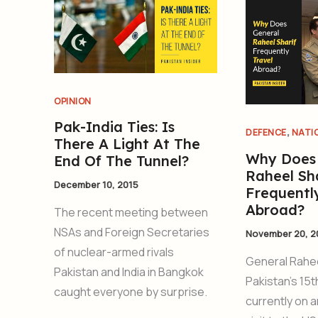
OPINION
Pak-India Ties: Is
,
DEFENCE
NATI
There A Light At The
Why Does
End Of The Tunnel?
Raheel Sha
December 10, 2015
Frequentl
Abroad?
The recent meeting between
NSAs and Foreign Secretaries
November 20, 2
of nuclear-armed rivals
General Rahee
Pakistan and India in Bangkok
Pakistan’s 15t
caught everyone by surprise.
currently on a