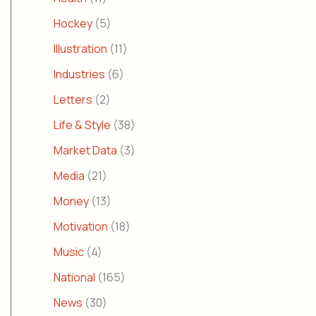
Hockey
(5)
Illustration
(11)
Industries
(6)
Letters
(2)
Life & Style
(38)
Market Data
(3)
Media
(21)
Money
(13)
Motivation
(18)
Music
(4)
National
(165)
News
(30)