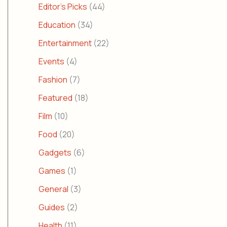
Editor's Picks
(44)
Education
(34)
Entertainment
(22)
Events
(4)
Fashion
(7)
Featured
(18)
Film
(10)
Food
(20)
Gadgets
(6)
Games
(1)
General
(3)
Guides
(2)
Health
(11)